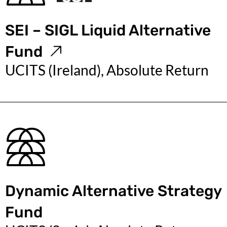
SEI – SIGL Liquid Alternative
Fund
UCITS (Ireland), Absolute Return
Dynamic Alternative Strategy
Fund