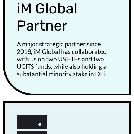
iM Global
Partner
A major strategic partner since
2018, iM Global has collaborated
with us on two US ETFs and two
UCITS funds, while also holding a
substantial minority stake in DBi.