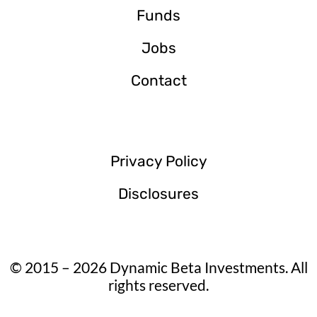
Funds
Jobs
Contact
Privacy Policy
Disclosures
© 2015 – 2026 Dynamic Beta Investments. All
rights reserved.