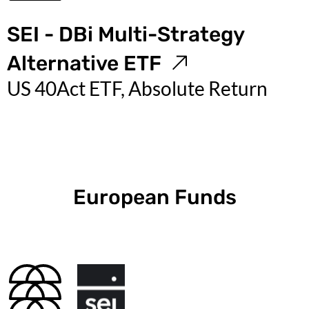
SEI - DBi Multi-Strategy
Alternative ETF
US 40Act ETF, Absolute Return
European Funds