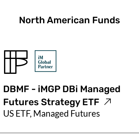
North American Funds
DBMF - iMGP DBi Managed
Futures Strategy ETF
US ETF, Managed Futures