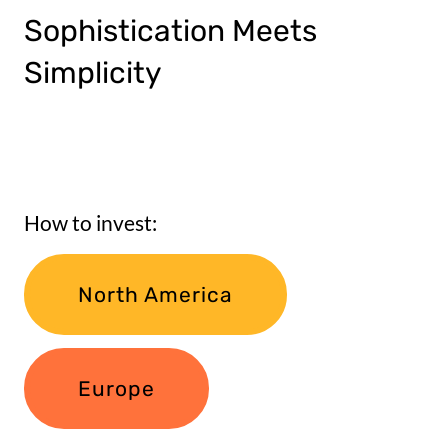
Sophistication Meets
Simplicity
How to invest:
North America
Europe