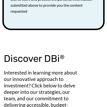
submitted above to provide you the content
requested
Discover DBi
®
Interested in learning more about
our innovative approach to
investment? Click below to delve
deeper into our strategies, our
team, and our commitment to
delivering accessible, budget-