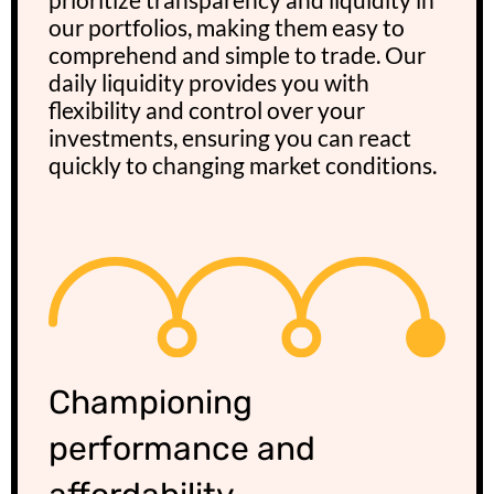
our portfolios, making them easy to
comprehend and simple to trade. Our
daily liquidity provides you with
flexibility and control over your
investments, ensuring you can react
quickly to changing market conditions.
Championing
performance and