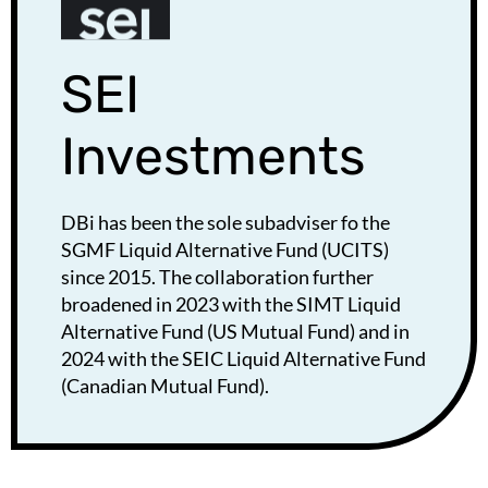
SEI
Investments
DBi has been the sole subadviser fo the
SGMF Liquid Alternative Fund (UCITS)
since 2015. The collaboration further
broadened in 2023 with the SIMT Liquid
Alternative Fund (US Mutual Fund) and in
2024 with the SEIC Liquid Alternative Fund
(Canadian Mutual Fund).