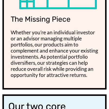
The Missing Piece
Whether you’re an individual investor
or an advisor managing multiple
portfolios, our products aim to
complement and enhance your existing
investments. As potential portfolio
diversifiers, our strategies can help
reduce overall risk while providing an
opportunity for attractive returns.
Our two core