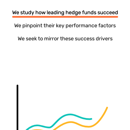
We study how leading hedge funds succeed
We pinpoint their key performance factors
We seek to mirror these success drivers