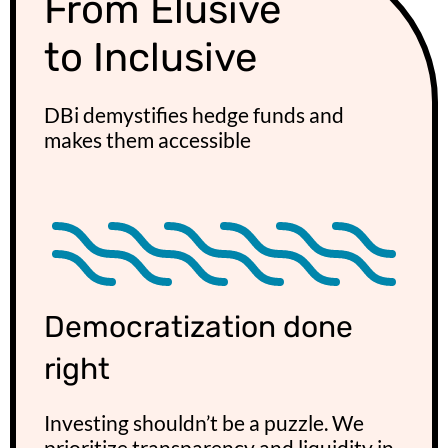
From Elusive
to Inclusive
DBi demystifies hedge funds and
makes them accessible​
Democratization done
right
Investing shouldn’t be a puzzle. We
prioritize transparency and liquidity in