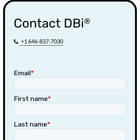
Contact DBi
®
+1 646-837-7030