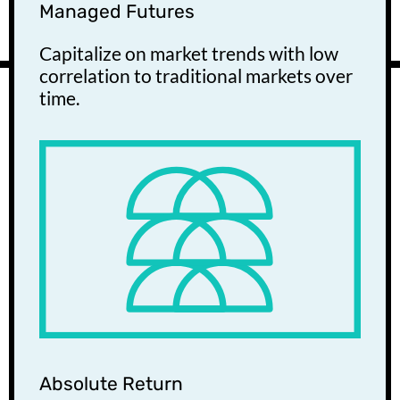
Managed Futures
Capitalize on market trends with low
correlation to traditional markets over
time.
Absolute Return