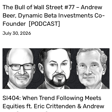
The Bull of Wall Street #77 – Andrew
Beer, Dynamic Beta Investments Co-
Founder [PODCAST]
July 30, 2026
SI404: When Trend Following Meets
Equities ft. Eric Crittenden & Andrew