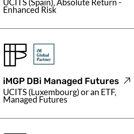
UCITS (Spain), Absolute Return -
Enhanced Risk
iMGP DBi Managed Futures
UCITS (Luxembourg) or an ETF,
Managed Futures