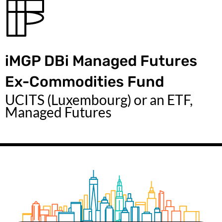
iMGP DBi Managed Futures
Ex-Commodities Fund
UCITS (Luxembourg) or an ETF,
Managed Futures