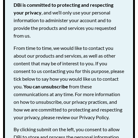
DBi is committed to protecting and respecting
your privacy
, and we’ll only use your personal
information to administer your account and to
provide the products and services you requested
from us.
From time to time, we would like to contact you
about our products and services, as well as other
content that may be of interest to you. If you
consent to us contacting you for this purpose, please
tick below to say how you would like us to contact
you.
You can unsubscribe
from these
communications at any time. For more information
on how to unsubscribe, our privacy practices, and
how we are committed to protecting and respecting
your privacy, please review our Privacy Policy.
By clicking submit on the left, you consent to allow
DBi to store and process the personal information