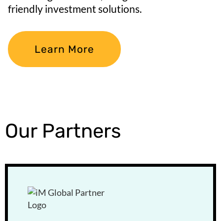
friendly investment solutions.
Learn More
Our Partners