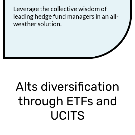
Leverage the collective wisdom of
leading hedge fund managers in an all-
weather solution.
Alts diversification
through ETFs and
UCITS