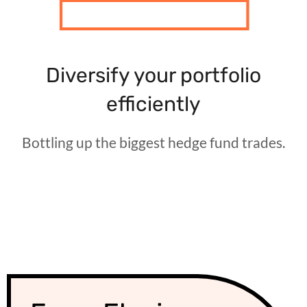
Diversify your portfolio
efficiently
Bottling up the biggest hedge fund trades.