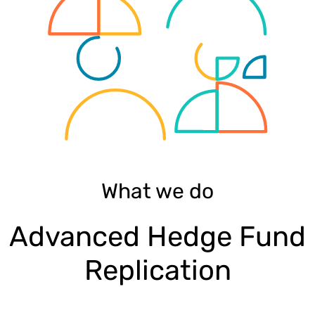
What we do
Advanced Hedge Fund
Replication