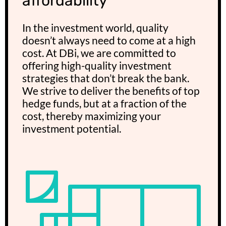
affordability
In the investment world, quality
doesn’t always need to come at a high
cost. At DBi, we are committed to
offering high-quality investment
strategies that don’t break the bank.
We strive to deliver the benefits of top
hedge funds, but at a fraction of the
cost, thereby maximizing your
investment potential.​