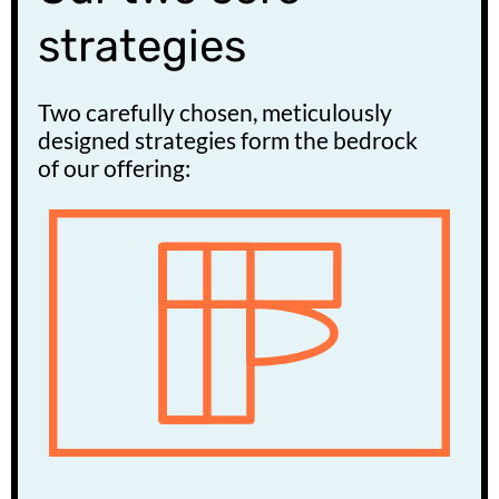
strategies
Two carefully chosen, meticulously
designed strategies form the bedrock
of our offering: