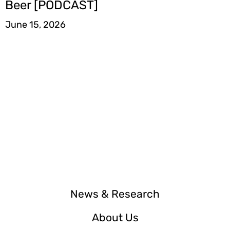
Beer [PODCAST]
June 15, 2026
News & Research
About Us