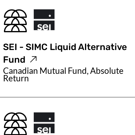
SEI - SIMC Liquid Alternative
Fund
Canadian Mutual Fund, Absolute
Return