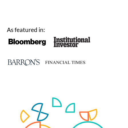
As featured in: