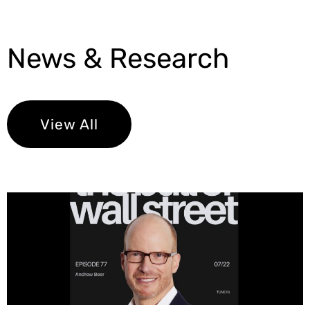
News & Research
View All