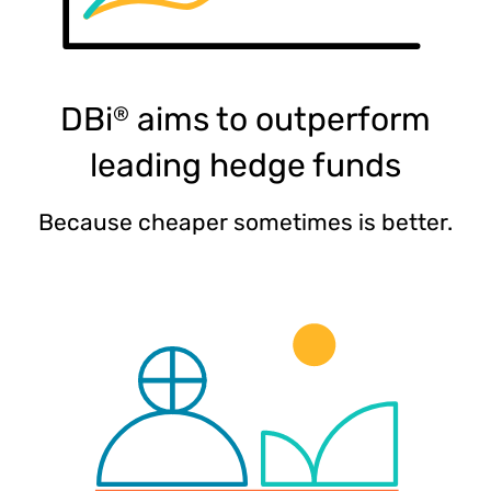
DBi
aims to outperform
®
leading hedge funds​
Because cheaper sometimes is better.