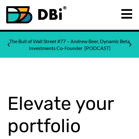
The Bull of Wall Street #77 – Andrew Beer, Dynamic Beta
Investments Co-Founder [PODCAST]
Elevate your
portfolio