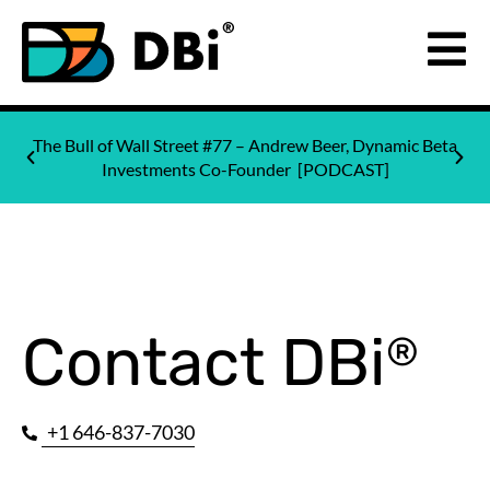
The Bull of Wall Street #77 – Andrew Beer, Dynamic Beta
Investments Co-Founder [PODCAST]
Contact DBi
®
+1 646-837-7030