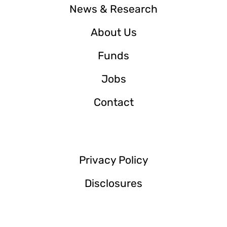
News & Research
About Us
Funds
Jobs
Contact
Privacy Policy
Disclosures