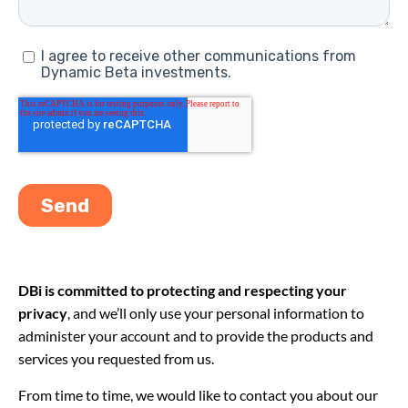
DBi is committed to protecting and respecting your
privacy
, and we’ll only use your personal information to
administer your account and to provide the products and
services you requested from us.
From time to time, we would like to contact you about our