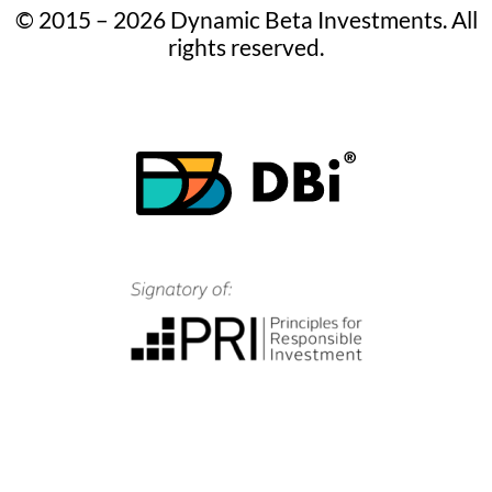
© 2015 – 2026 Dynamic Beta Investments. All
rights reserved.