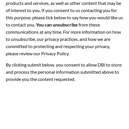
products and services, as well as other content that may be
of interest to you. If you consent to us contacting you for
this purpose, please tick below to say how you would like us
to contact you.
You can unsubscribe
from these
communications at any time. For more information on how
to unsubscribe, our privacy practices, and how we are
committed to protecting and respecting your privacy,
please review our Privacy Policy.
By clicking submit below, you consent to allow DBi to store
and process the personal information submitted above to
provide you the content requested.