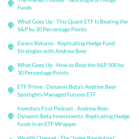
Funds
What Goes Up - This Quant ETF Is Beating the
S&P by 30 Percentage Points
Excess Returns - Replicating Hedge Fund
Strategies with Andrew Beer
What Goes Up - How to Beat the S&P 500 by
30 Percentage Points
ETF Prime - Dynamic Beta’s Andrew Beer
Spotlights Managed Futures ETF
Investors First Podcast - Andrew Beer,
Dynamic Beta Investments: Replicating Hedge
funds in an ETF Wrapper
Wealth Channel - The “Index Revolution”