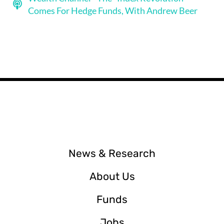
Comes For Hedge Funds, With Andrew Beer
News & Research
About Us
Funds
Jobs