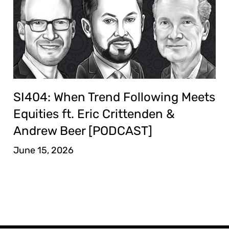
SI404: When Trend Following Meets
Equities ft. Eric Crittenden &
Andrew Beer [PODCAST]
June 15, 2026