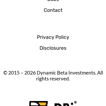
Contact
Privacy Policy
Disclosures
© 2015 – 2026 Dynamic Beta Investments. All
rights reserved.