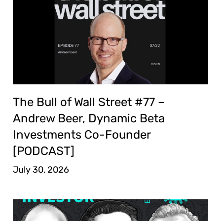
The Bull of Wall Street #77 –
Andrew Beer, Dynamic Beta
Investments Co-Founder
[PODCAST]
July 30, 2026