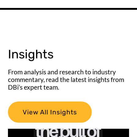
Insights
From analysis and research to industry
commentary, read the latest insights from
DBi’s expert team.
View All Insights