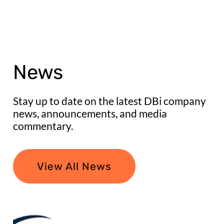
News
Stay up to date on the latest DBi company
news, announcements, and media
commentary.
View All News