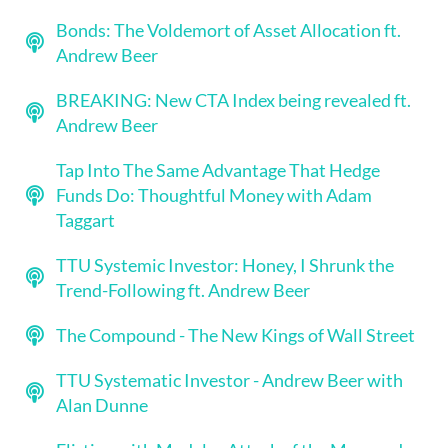
Bonds: The Voldemort of Asset Allocation ft.
Andrew Beer
BREAKING: New CTA Index being revealed ft.
Andrew Beer
Tap Into The Same Advantage That Hedge
Funds Do: Thoughtful Money with Adam
Taggart
TTU Systemic Investor: Honey, I Shrunk the
Trend-Following ft. Andrew Beer
The Compound - The New Kings of Wall Street
TTU Systematic Investor - Andrew Beer with
Alan Dunne