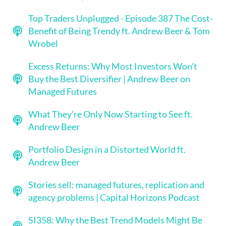
Top Traders Unplugged - Episode 387 The Cost-
Benefit of Being Trendy ft. Andrew Beer & Tom
Wrobel
Excess Returns: Why Most Investors Won't
Buy the Best Diversifier | Andrew Beer on
Managed Futures
What They’re Only Now Starting to See ft.
Andrew Beer
Portfolio Design in a Distorted World ft.
Andrew Beer
Stories sell: managed futures, replication and
agency problems | Capital Horizons Podcast
SI358: Why the Best Trend Models Might Be