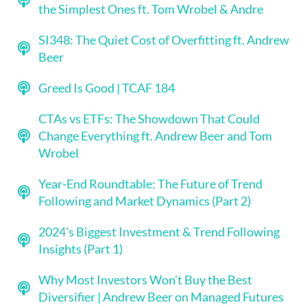
the Simplest Ones ft. Tom Wrobel & Andre
SI348: The Quiet Cost of Overfitting ft. Andrew
Beer
Greed Is Good | TCAF 184
CTAs vs ETFs: The Showdown That Could
Change Everything ft. Andrew Beer and Tom
Wrobel
Year-End Roundtable: The Future of Trend
Following and Market Dynamics (Part 2)
2024's Biggest Investment & Trend Following
Insights (Part 1)
Why Most Investors Won't Buy the Best
Diversifier | Andrew Beer on Managed Futures