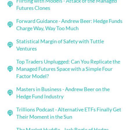
Flirting with Models - Attack of the Managed
Futures Clones
Forward Guidance - Andrew Beer: Hedge Funds
Charge Way, Way Too Much
Statistical Margin of Safety with Tuttle
Ventures
Top Traders Unplugged: Can You Replicate the
Managed Futures Space with a Simple Four
Factor Model?
Masters in Business - Andrew Beer on the
Hedge Fund Industry
Trillions Podcast - Alternative ETFs Finally Get
Their Moment in the Sun
The Market Huddle - Jack Bogle of Hedge