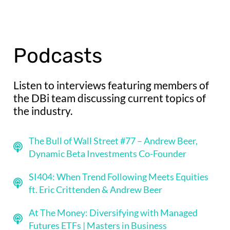
Podcasts
Listen to interviews featuring members of
the DBi team discussing current topics of
the industry.
The Bull of Wall Street #77 – Andrew Beer,
Dynamic Beta Investments Co-Founder
SI404: When Trend Following Meets Equities
ft. Eric Crittenden & Andrew Beer
At The Money: Diversifying with Managed
Futures ETFs | Masters in Business