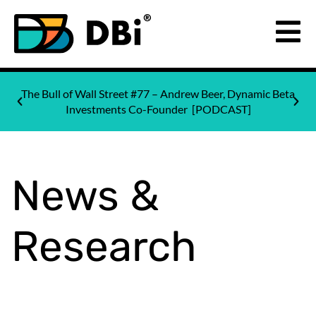
The Bull of Wall Street #77 – Andrew Beer, Dynamic Beta
Investments Co-Founder [PODCAST]
News &
Research