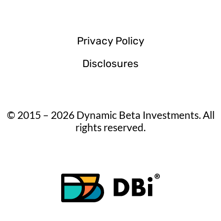
Privacy Policy
Disclosures
© 2015 – 2026 Dynamic Beta Investments. All
rights reserved.