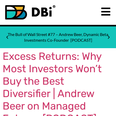
The Bull of Wall Street #77 – Andrew Beer, Dynamic Beta
Investments Co-Founder [PODCAST]
Excess Returns: Why
Most Investors Won’t
Buy the Best
Diversifier | Andrew
Beer on Managed