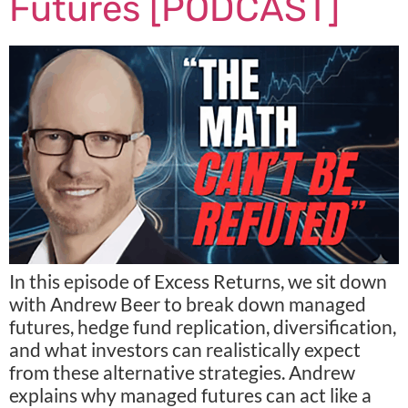
Futures [PODCAST]
In this episode of Excess Returns, we sit down
with Andrew Beer to break down managed
futures, hedge fund replication, diversification,
and what investors can realistically expect
from these alternative strategies. Andrew
explains why managed futures can act like a