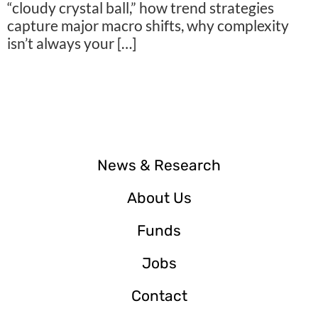
“cloudy crystal ball,” how trend strategies
capture major macro shifts, why complexity
isn’t always your […]
News & Research
About Us
Funds
Jobs
Contact