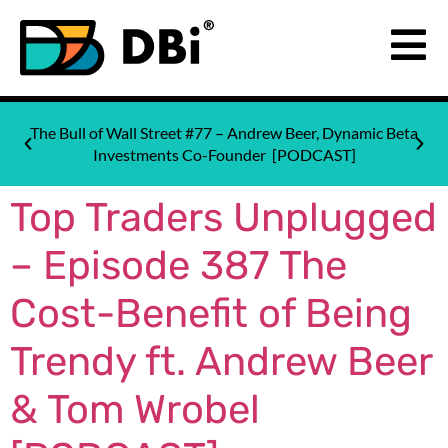
The Bull of Wall Street #77 – Andrew Beer, Dynamic Beta
Investments Co-Founder [PODCAST]
Top Traders Unplugged
– Episode 387 The
Cost-Benefit of Being
Trendy ft. Andrew Beer
& Tom Wrobel