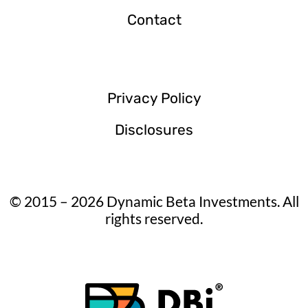
Contact
Privacy Policy
Disclosures
© 2015 – 2026 Dynamic Beta Investments. All
rights reserved.