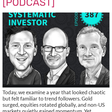
[PODCAST]
Today, we examine a year that looked chaotic
but felt familiar to trend followers. Gold
surged, equities rotated globally, and non-US
markets quietly gained momentum. Yet