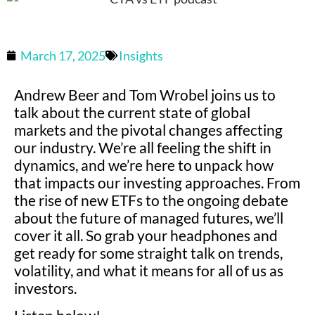
March 17, 2025
Insights
Andrew Beer and Tom Wrobel joins us to
talk about the current state of global
markets and the pivotal changes affecting
our industry. We’re all feeling the shift in
dynamics, and we’re here to unpack how
that impacts our investing approaches. From
the rise of new ETFs to the ongoing debate
about the future of managed futures, we’ll
cover it all. So grab your headphones and
get ready for some straight talk on trends,
volatility, and what it means for all of us as
investors.