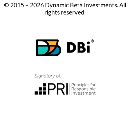
© 2015 – 2026 Dynamic Beta Investments. All
rights reserved.