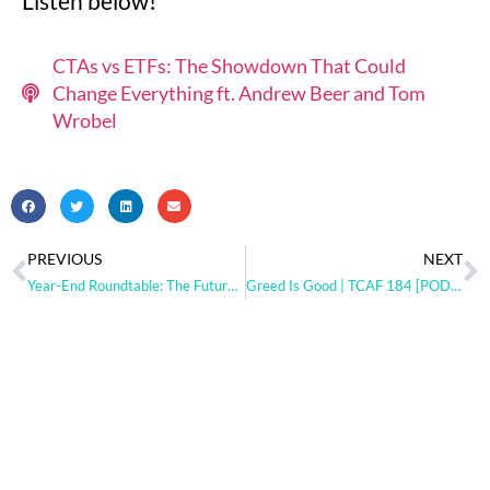
Listen below!
CTAs vs ETFs: The Showdown That Could
Change Everything ft. Andrew Beer and Tom
Wrobel
PREVIOUS
NEXT
Year-End Roundtable: The Future of Trend Following and Market Dynamics (Part 2) [PODCAST]
Greed Is Good | TCAF 184 [PODCAST]