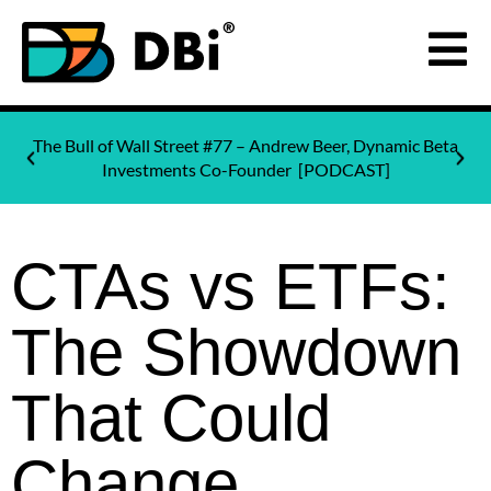
The Bull of Wall Street #77 – Andrew Beer, Dynamic Beta
Investments Co-Founder [PODCAST]
CTAs vs ETFs:
The Showdown
That Could
Change