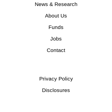
News & Research
About Us
Funds
Jobs
Contact
Privacy Policy
Disclosures