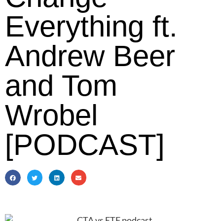
Everything ft.
Andrew Beer
and Tom
Wrobel
[PODCAST]