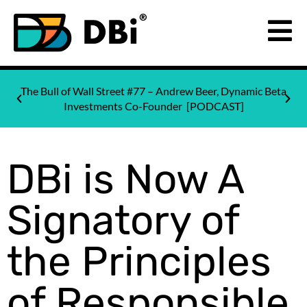
The Bull of Wall Street #77 – Andrew Beer, Dynamic Beta
Investments Co-Founder [PODCAST]
DBi is Now A
Signatory of
the Principles
of Responsible