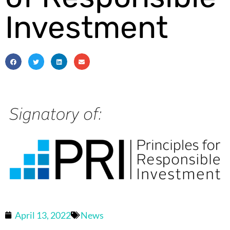
Investment
April 13, 2022
News