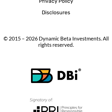
Privacy Policy
Disclosures
© 2015 – 2026 Dynamic Beta Investments. All
rights reserved.