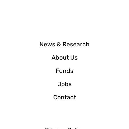
News & Research
About Us
Funds
Jobs
Contact