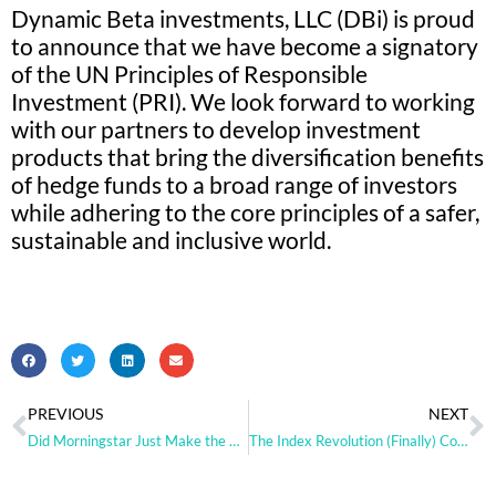
Dynamic Beta investments, LLC (DBi) is proud
to announce that we have become a signatory
of the UN Principles of Responsible
Investment (PRI). We look forward to working
with our partners to develop investment
products that bring the diversification benefits
of hedge funds to a broad range of investors
while adhering to the core principles of a safer,
sustainable and inclusive world.
PREVIOUS
NEXT
Did Morningstar Just Make the Case for Hedge Fund Replication?
The Index Revolution (Finally) Comes to Hedge Funds