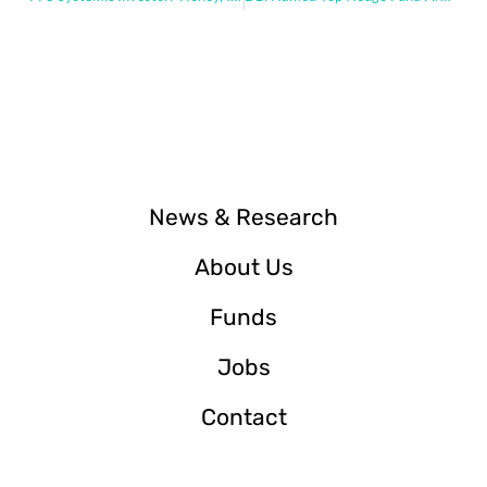
News & Research
About Us
Funds
Jobs
Contact