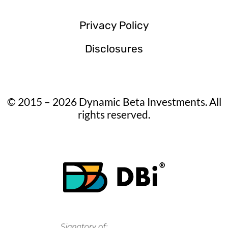
Privacy Policy
Disclosures
© 2015 – 2026 Dynamic Beta Investments. All
rights reserved.