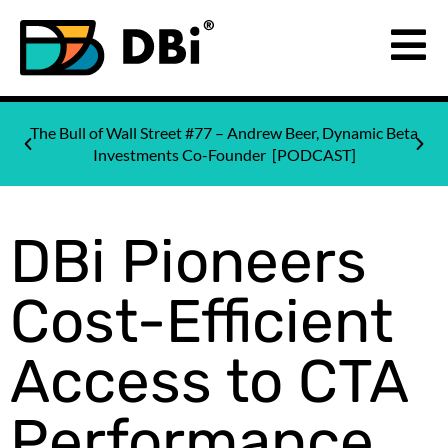
The Bull of Wall Street #77 – Andrew Beer, Dynamic Beta
Investments Co-Founder [PODCAST]
DBi Pioneers
Cost-Efficient
Access to CTA
Performance