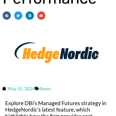
May 15, 2024
News
Explore DBi’s Managed Futures strategy in
HedgeNordic’s latest feature, which
highlights how the firm provides cost-