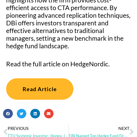
efficient access to CTA performance. By
pioneering advanced replication techniques,
DBi offers investors transparent and
effective alternatives to traditional
managers, setting a new benchmark in the
hedge fund landscape.
Read the full article on HedgeNordic.
Read Article
PREVIOUS
NEXT
TTU Systemic Investor: Honey, I Shrunk the Trend-Following [PODCAST]
DBi Named Top Hedge Fund Firm Among Consultants in Nasdaq eVestment Q1 2024 Brand Awareness Report