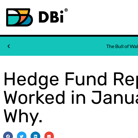
The Bull of W
Hedge Fund Rep
Worked in Janua
Why.