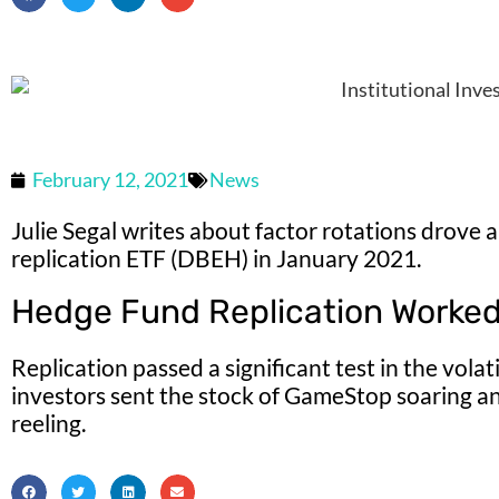
February 12, 2021
News
Julie Segal writes about factor rotations drove 
replication ETF (DBEH) in January 2021.
Hedge Fund Replication Worked 
Replication passed a significant test in the vola
investors sent the stock of GameStop soaring a
reeling.