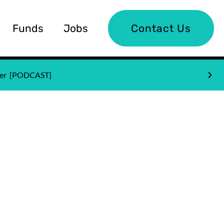
Funds
Jobs
Contact Us
nder [PODCAST]