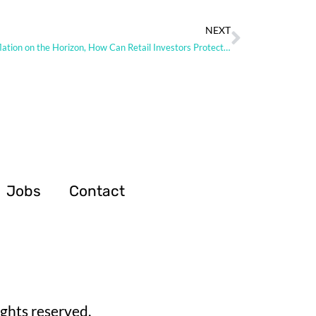
NEXT
With Inflation on the Horizon, How Can Retail Investors Protect Themselves
Jobs
Contact
ghts reserved.