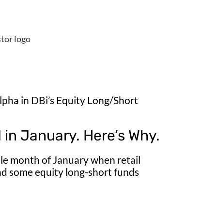
alpha in DBi’s Equity Long/Short
in January. Here’s Why.
tile month of January when retail
nd some equity long-short funds