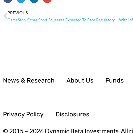
PREVIOUS
GameStop, Other Short Squeezes Expected To Face Regulatory Scrutiny
News & Research
About Us
Funds
Privacy Policy
Disclosures
© 2015 – 2026 Dynamic Beta Investments. All ri