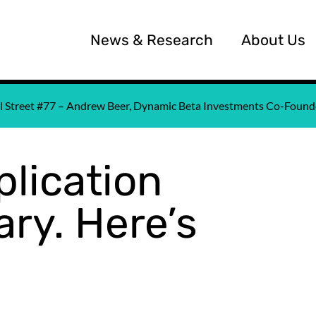
News & Research
About Us
all Street #77 – Andrew Beer, Dynamic Beta Investments Co-Fou
lication
ry. Here’s