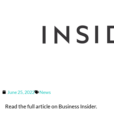
June 25, 2022
News
Read the full article on Business Insider.