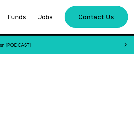
Funds
Jobs
Contact Us
nder [PODCAST]