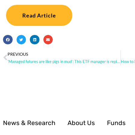
Read Article
PREVIOUS
‘Managed futures are like pigs in mud’: This ETF manager is replicating hedge-fund strategies to pull off big gains as stocks and bonds drop this year
News & Research
About Us
Funds