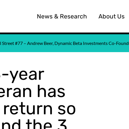
News & Research
About Us
all Street #77 – Andrew Beer, Dynamic Beta Investments Co-Fou
8-year
eran has
 return so
and the 3