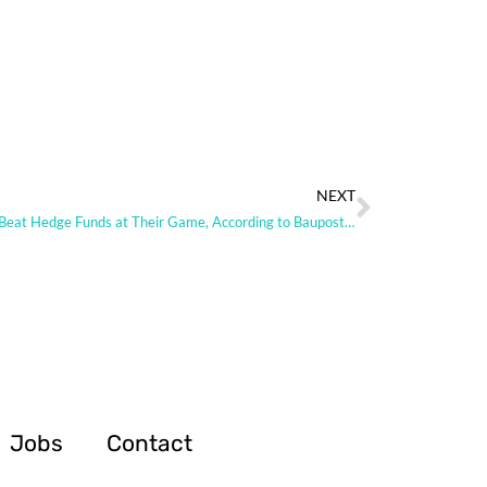
NEXT
How to Beat Hedge Funds at Their Game, According to Baupost Alum
Jobs
Contact