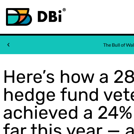
The Bull of W
Here’s how a 2
hedge fund vet
achieved a 24%
far this year — 