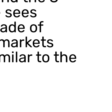
e sees
cade of
 markets
milar to the