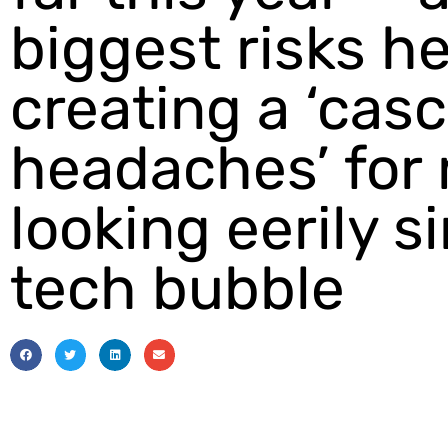
biggest risks h
creating a ‘cas
headaches’ for
looking eerily si
tech bubble