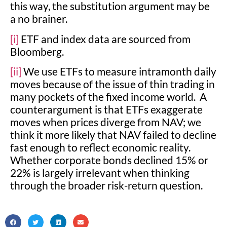
this way, the substitution argument may be
a no brainer.
[i]
ETF and index data are sourced from
Bloomberg.
[ii]
We use ETFs to measure intramonth daily
moves because of the issue of thin trading in
many pockets of the fixed income world. A
counterargument is that ETFs exaggerate
moves when prices diverge from NAV; we
think it more likely that NAV failed to decline
fast enough to reflect economic reality.
Whether corporate bonds declined 15% or
22% is largely irrelevant when thinking
through the broader risk-return question.