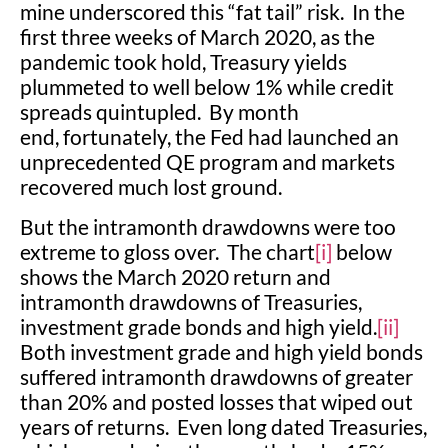
mine underscored this “fat tail” risk. In the
first three weeks of March 2020, as the
pandemic took hold, Treasury yields
plummeted to well below 1% while credit
spreads quintupled. By month
end, fortunately, the Fed had launched an
unprecedented QE program and markets
recovered much lost ground.
But the intramonth drawdowns were too
extreme to gloss over. The chart
[i]
below
shows the March 2020 return and
intramonth drawdowns of Treasuries,
investment grade bonds and high yield.
[ii]
Both investment grade and high yield bonds
suffered intramonth drawdowns of greater
than 20% and posted losses that wiped out
years of returns. Even long dated Treasuries,