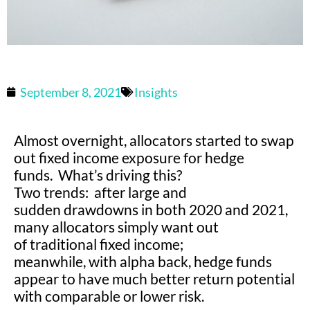
September 8, 2021
Insights
Almost overnight, allocators started to swap
out fixed income exposure for hedge
funds. What’s driving this?
Two trends: after large and
sudden drawdowns in both 2020 and 2021,
many allocators simply want out
of traditional fixed income;
meanwhile, with alpha back, hedge funds
appear to have much better return potential
with comparable or lower risk.