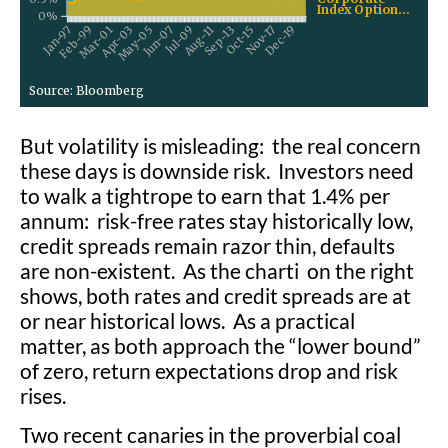
But volatility is misleading: the real concern
these days is downside risk. Investors need
to walk a tightrope to earn that 1.4% per
annum: risk-free rates stay historically low,
credit spreads remain razor thin, defaults
are non-existent. As the charti on the right
shows, both rates and credit spreads are at
or near historical lows. As a practical
matter, as both approach the “lower bound”
of zero, return expectations drop and risk
rises.
Two recent canaries in the proverbial coal