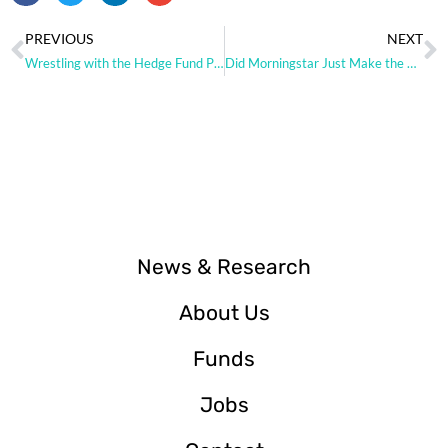
PREVIOUS
NEXT
Wrestling with the Hedge Fund Paradox
Did Morningstar Just Make the Case for Hedge Fund Replication?
News & Research
About Us
Funds
Jobs