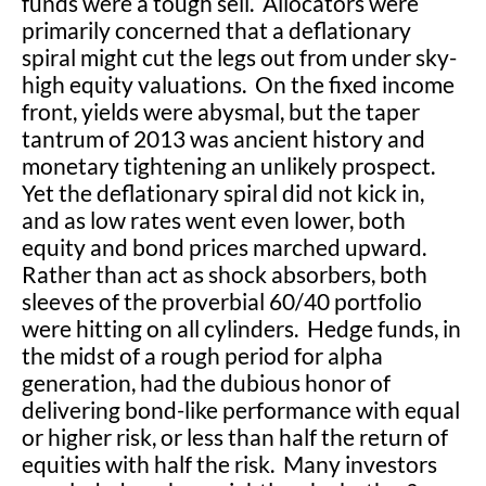
funds were a tough sell. Allocators were
primarily concerned that a deflationary
spiral might cut the legs out from under sky-
high equity valuations. On the fixed income
front, yields were abysmal, but the taper
tantrum of 2013 was ancient history and
monetary tightening an unlikely prospect.
Yet the deflationary spiral did not kick in,
and as low rates went even lower, both
equity and bond prices marched upward.
Rather than act as shock absorbers, both
sleeves of the proverbial 60/40 portfolio
were hitting on all cylinders. Hedge funds, in
the midst of a rough period for alpha
generation, had the dubious honor of
delivering bond-like performance with equal
or higher risk, or less than half the return of
equities with half the risk. Many investors