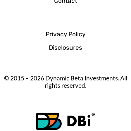
Contact
Privacy Policy
Disclosures
© 2015 – 2026 Dynamic Beta Investments. All
rights reserved.