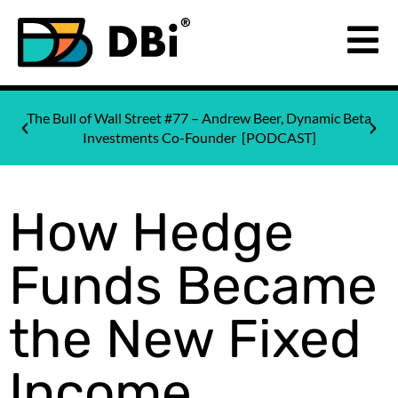
The Bull of Wall Street #77 – Andrew Beer, Dynamic Beta
Investments Co-Founder [PODCAST]
How Hedge
Funds Became
the New Fixed
Income