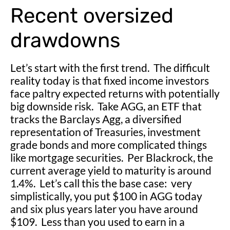
Recent oversized
drawdowns
Let’s start with the first trend. The difficult
reality today is that fixed income investors
face paltry expected returns with potentially
big downside risk. Take AGG, an ETF that
tracks the Barclays Agg, a diversified
representation of Treasuries, investment
grade bonds and more complicated things
like mortgage securities. Per Blackrock, the
current average yield to maturity is around
1.4%. Let’s call this the base case: very
simplistically, you put $100 in AGG today
and six plus years later you have around
$109. Less than you used to earn in a