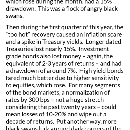
which rose during the month, had a 15%
drawdown. This was a flock of angry black
swans.
Then during the first quarter of this year, the
“too hot” recovery caused an inflation scare
and a spike in Treasury yields. Longer dated
Treasuries lost nearly 15%. Investment
grade bonds also lost money – again, the
equivalent of 2-3 years of returns – and had
a drawdown of around 7%. High yield bonds
fared much better due to higher sensitivity
to equities, which rose. For many segments
of the bond markets, a normalization of
rates by 300 bps – not a huge stretch
considering the past twenty years – could
mean losses of 10-20% and wipe out a
decade of returns. Put another way, more
black swans lurk around dark corners of the