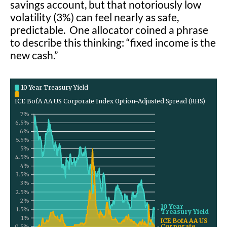
savings account, but that notoriously low
volatility (3%) can feel nearly as safe,
predictable. One allocator coined a phrase
to describe this thinking: “fixed income is the
new cash.”