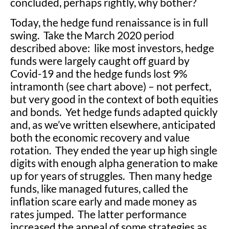
concluded, perhaps rightly, why bother?
Today, the hedge fund renaissance is in full
swing. Take the March 2020 period
described above: like most investors, hedge
funds were largely caught off guard by
Covid-19 and the hedge funds lost 9%
intramonth (see chart above) – not perfect,
but very good in the context of both equities
and bonds. Yet hedge funds adapted quickly
and, as we’ve written elsewhere, anticipated
both the economic recovery and value
rotation. They ended the year up high single
digits with enough alpha generation to make
up for years of struggles. Then many hedge
funds, like managed futures, called the
inflation scare early and made money as
rates jumped. The latter performance
increased the appeal of some strategies as