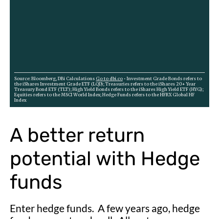
A better return
potential with Hedge
funds
Enter hedge funds. A few years ago, hedge