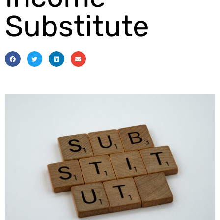
Substitute