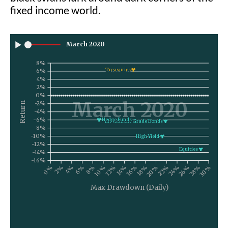
fixed income world.