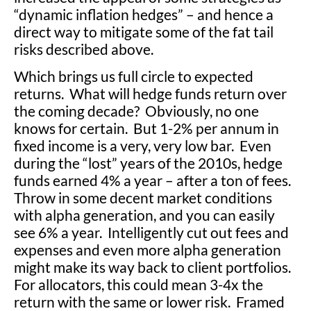
“dynamic inflation hedges” – and hence a
direct way to mitigate some of the fat tail
risks described above.
Which brings us full circle to expected
returns. What will hedge funds return over
the coming decade? Obviously, no one
knows for certain. But 1-2% per annum in
fixed income is a very, very low bar. Even
during the “lost” years of the 2010s, hedge
funds earned 4% a year – after a ton of fees.
Throw in some decent market conditions
with alpha generation, and you can easily
see 6% a year. Intelligently cut out fees and
expenses and even more alpha generation
might make its way back to client portfolios.
For allocators, this could mean 3-4x the
return with the same or lower risk. Framed