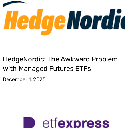
HedgeNordic: The Awkward Problem
with Managed Futures ETFs
December 1, 2025