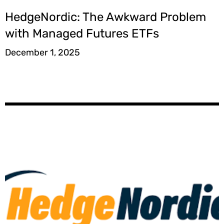
HedgeNordic: The Awkward Problem
with Managed Futures ETFs
December 1, 2025