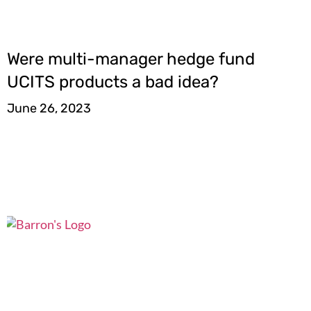
Were multi-manager hedge fund
UCITS products a bad idea?
June 26, 2023