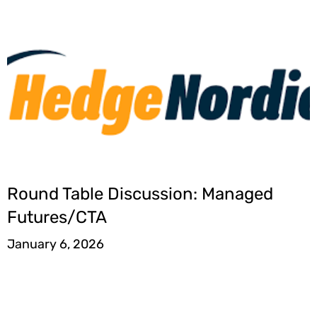
Round Table Discussion: Managed
Futures/CTA
January 6, 2026