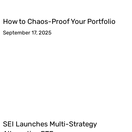
How to Chaos-Proof Your Portfolio
September 17, 2025
SEI Launches Multi-Strategy