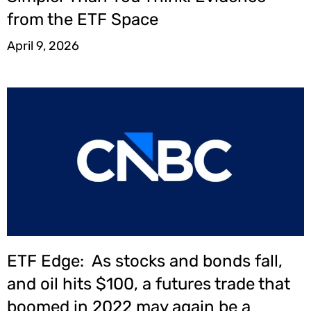
from the ETF Space
April 9, 2026
ETF Edge: As stocks and bonds fall,
and oil hits $100, a futures trade that
boomed in 2022 may again be a