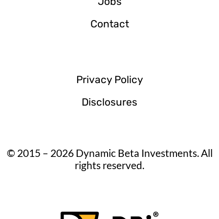
Jobs
Contact
Privacy Policy
Disclosures
© 2015 – 2026 Dynamic Beta Investments. All
rights reserved.