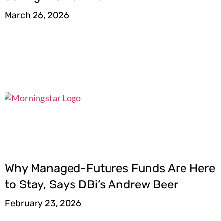
March 26, 2026
Why Managed-Futures Funds Are Here
to Stay, Says DBi’s Andrew Beer
February 23, 2026