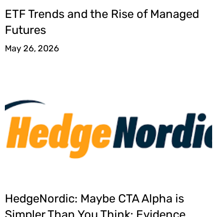
ETF Trends and the Rise of Managed
Futures
May 26, 2026
HedgeNordic: Maybe CTA Alpha is
Simpler Than You Think: Evidence