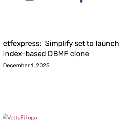
etfexpress: Simplify set to launch
index-based DBMF clone
December 1, 2025