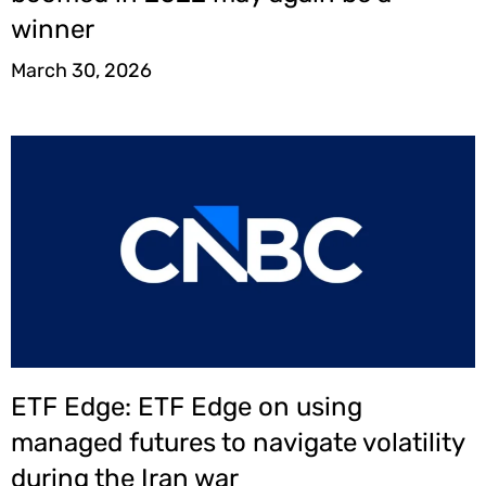
winner
March 30, 2026
ETF Edge: ETF Edge on using
managed futures to navigate volatility
during the Iran war