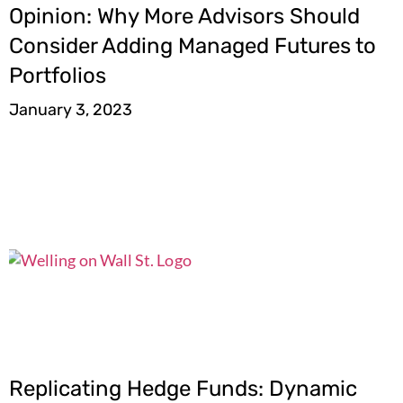
Opinion: Why More Advisors Should
Consider Adding Managed Futures to
Portfolios
January 3, 2023
Replicating Hedge Funds: Dynamic