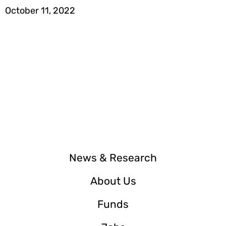
October 11, 2022
News & Research
About Us
Funds