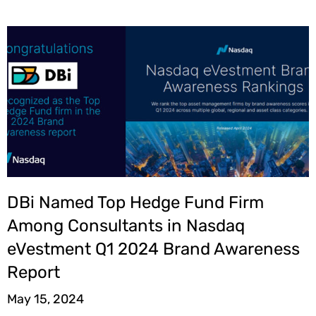
DBi Named Top Hedge Fund Firm
Among Consultants in Nasdaq
eVestment Q1 2024 Brand Awareness
Report
May 15, 2024