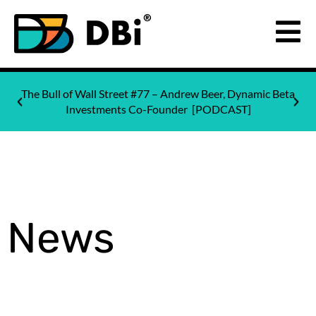
The Bull of Wall Street #77 – Andrew Beer, Dynamic Beta
Investments Co-Founder [PODCAST]
News