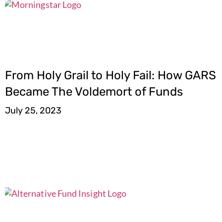
From Holy Grail to Holy Fail: How GARS
Became The Voldemort of Funds
July 25, 2023