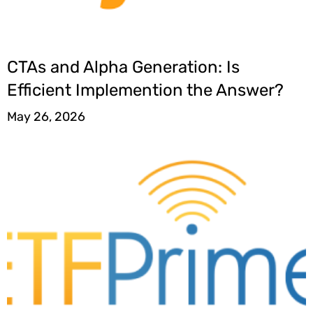
CTAs and Alpha Generation: Is
Efficient Implemention the Answer?
May 26, 2026