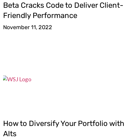
Beta Cracks Code to Deliver Client-
Friendly Performance
November 11, 2022
How to Diversify Your Portfolio with
Alts