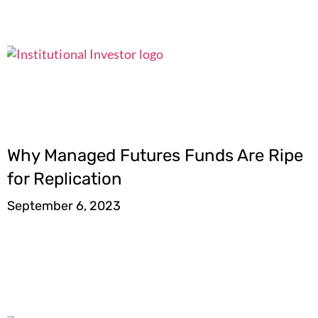
Why Managed Futures Funds Are Ripe
for Replication
September 6, 2023