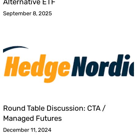
Alternative ETF
September 8, 2025
Round Table Discussion: CTA /
Managed Futures
December 11, 2024