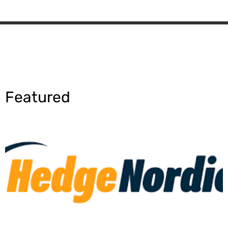
Featured