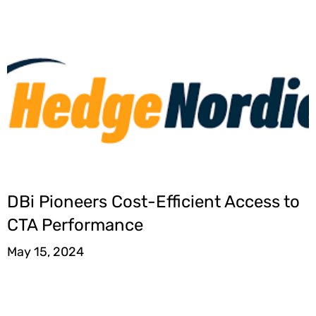
DBi Pioneers Cost-Efficient Access to
CTA Performance
May 15, 2024