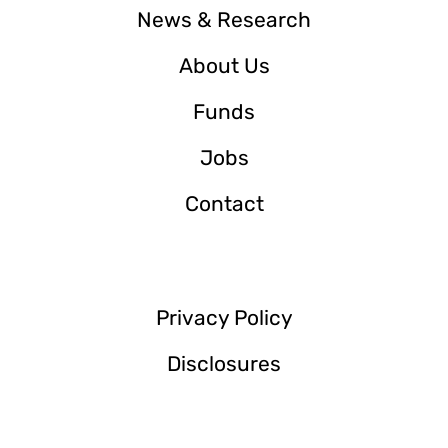
News & Research
About Us
Funds
Jobs
Contact
Privacy Policy
Disclosures