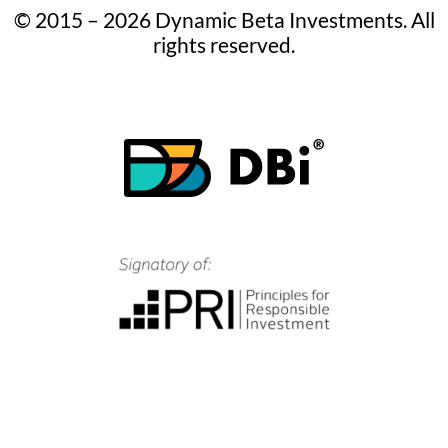
© 2015 – 2026 Dynamic Beta Investments. All
rights reserved.