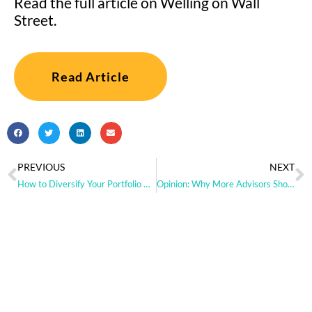
Read the full article on Welling on Wall
Street.
Read Article
PREVIOUS
NEXT
How to Diversify Your Portfolio with Alts
Opinion: Why More Advisors Should Consider Adding Managed Futures to Portfolios