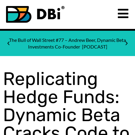
The Bull of Wall Street #77 – Andrew Beer, Dynamic Beta
Investments Co-Founder [PODCAST]
Replicating
Hedge Funds:
Dynamic Beta
Cracks Code to