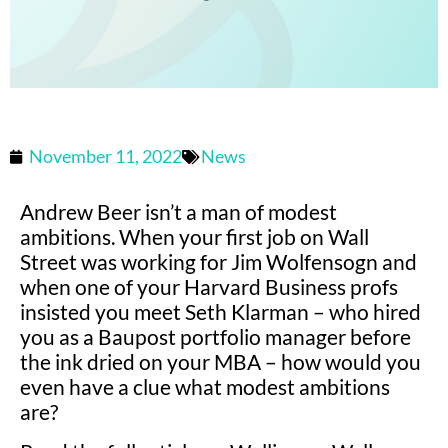
November 11, 2022
News
Andrew Beer isn’t a man of modest
ambitions. When your first job on Wall
Street was working for Jim Wolfensogn and
when one of your Harvard Business profs
insisted you meet Seth Klarman – who hired
you as a Baupost portfolio manager before
the ink dried on your MBA – how would you
even have a clue what modest ambitions
are?