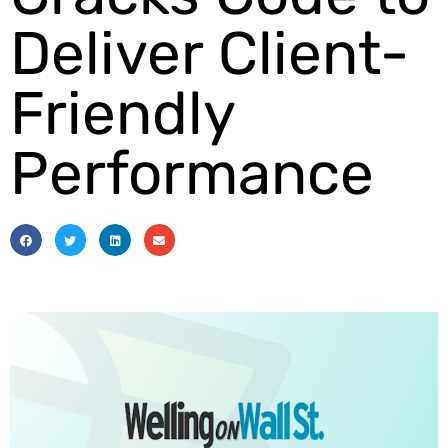
Deliver Client-
Friendly
Performance