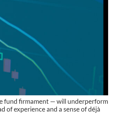
dge fund firmament — will underperform
tad of experience and a sense of déjà