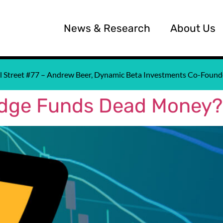
News & Research
About Us
all Street #77 – Andrew Beer, Dynamic Beta Investments Co-Fou
edge Funds Dead Money?