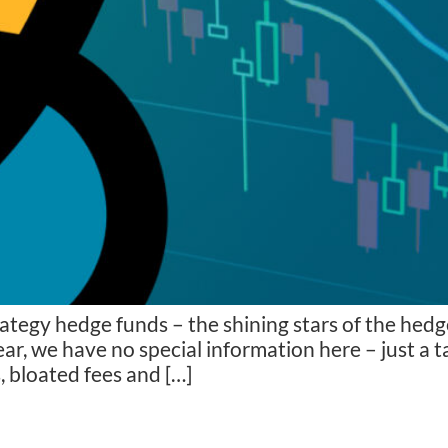
rategy hedge funds – the shining stars of the he
ear, we have no special information here – just a 
 bloated fees and […]