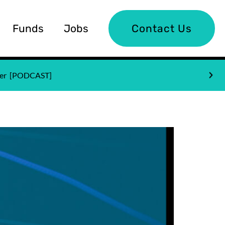
Funds
Jobs
Contact Us
nder [PODCAST]