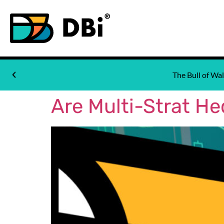
The Bull of W
Are Multi-Strat H