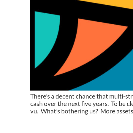
There’s a decent chance that multi-st
cash over the next five years. To be cl
vu. What’s bothering us? More assets,