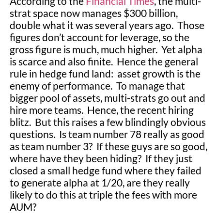
According to the
Financial Times
, the multi-
strat space now manages $300 billion,
double what it was several years ago. Those
figures don’t account for leverage, so the
gross figure is much, much higher. Yet alpha
is scarce and also finite. Hence the general
rule in hedge fund land: asset growth is the
enemy of performance. To manage that
bigger pool of assets, multi-strats go out and
hire more teams. Hence, the recent hiring
blitz. But this raises a few blindingly obvious
questions. Is team number 78 really as good
as team number 3? If these guys are so good,
where have they been hiding? If they just
closed a small hedge fund where they failed
to generate alpha at 1/20, are they really
likely to do this at triple the fees with more
AUM?