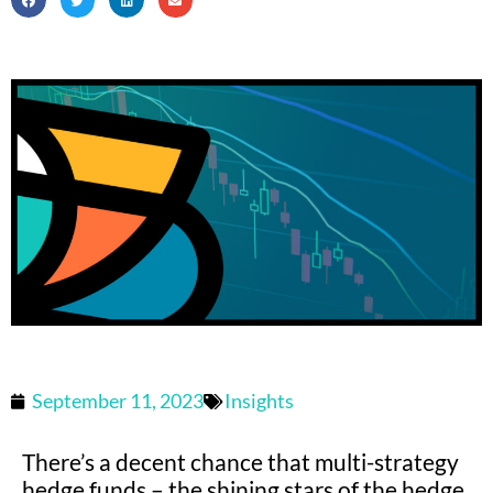
September 11, 2023
Insights
There’s a decent chance that multi-strategy
hedge funds – the shining stars of the hedge