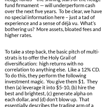
fund firmament — will underperform cash
over the next five years. To be clear, we have
no special information here – just a tad of
experience and a sense of déjà vu. What’s
bothering us? More assets, bloated fees and
higher rates.
To take a step back, the basic pitch of multi-
strats is to offer the Holy Grail of
diversification: high returns with no
correlation to anything else. Like a 12% CD.
To do this, they perform the following
investment magic. You give them $1. They
then (a) leverage it into $5-10, (b) hire the
best and brightest, (c) generate alpha on
each dollar, and (d) don’t blow up. That
essentially describes the trading arm of a