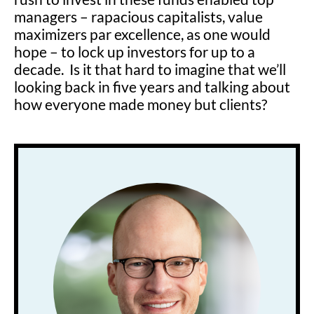
managers – rapacious capitalists, value
maximizers par excellence, as one would
hope – to lock up investors for up to a
decade. Is it that hard to imagine that we’ll
looking back in five years and talking about
how everyone made money but clients?