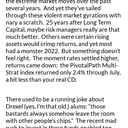
the extreme market moves over the past
several years. And yet they’ve sailed
through these violent market gyrations with
nary a scratch. 25 years after Long Term
Capital, maybe risk managers really are that
much better. Others were certain rising
assets would crimp returns, and yet most
had a monster 2022. But something doesn’t
feel right. The moment rates settled higher,
returns came down: the PivotalPath Multi-
Strat index returned only 2.4% through July,
a bit less than your real CD.
There used to be a running joke about
Drexel (yes, I’m that old.) alums: “those
bastards always somehow leave the room
with other people’s chips.” The recent mad
rush to invest in these funds enabled top