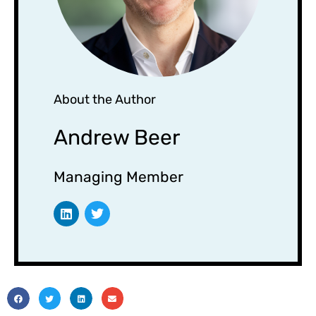
About the Author
Andrew Beer
Managing Member