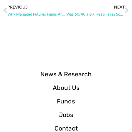
PREVIOUS
NEXT
Why Managed Futures Funds Are Ripe for Replication
Was 60/40 a Big Head Fake? Some charts from DBi.
News & Research
About Us
Funds
Jobs
Contact