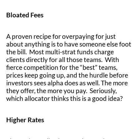
Bloated Fees
A proven recipe for overpaying for just
about anything is to have someone else foot
the bill. Most multi-strat funds charge
clients directly for all those teams. With
fierce competition for the “best” teams,
prices keep going up, and the hurdle before
investors sees alpha does as well. The more
they offer, the more you pay. Seriously,
which allocator thinks this is a good idea?
Higher Rates