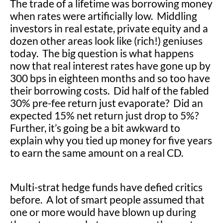
The trade of a lifetime was borrowing money
when rates were artificially low. Middling
investors in real estate, private equity and a
dozen other areas look like (rich!) geniuses
today. The big question is what happens
now that real interest rates have gone up by
300 bps in eighteen months and so too have
their borrowing costs. Did half of the fabled
30% pre-fee return just evaporate? Did an
expected 15% net return just drop to 5%?
Further, it’s going be a bit awkward to
explain why you tied up money for five years
to earn the same amount on a real CD.
Multi-strat hedge funds have defied critics
before. A lot of smart people assumed that
one or more would have blown up during