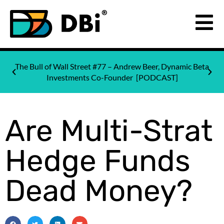
The Bull of Wall Street #77 – Andrew Beer, Dynamic Beta
Investments Co-Founder [PODCAST]
Are Multi-Strat
Hedge Funds
Dead Money?