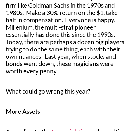
firm like Goldman Sachs in the 1970s and
1980s. Make a 30% return on the $1, take
half in compensation. Everyone is happy.
Millenium, the multi-strat pioneer,
essentially has done this since the 1990s.
Today, there are perhaps a dozen big players
trying to do the same thing, each with their
own nuances. Last year, when stocks and
bonds went down, these magicians were
worth every penny.
What could go wrong this year?
More Assets