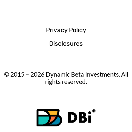
Privacy Policy
Disclosures
© 2015 – 2026 Dynamic Beta Investments. All
rights reserved.