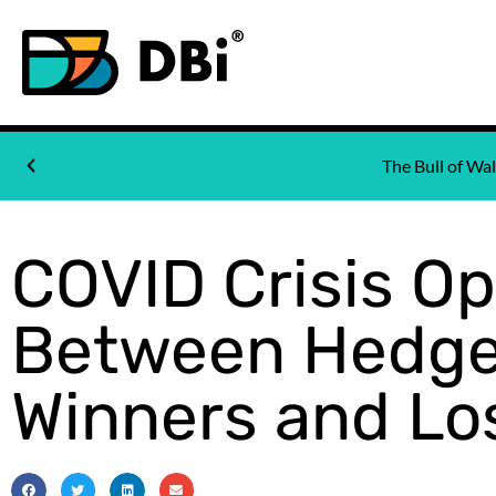
The Bull of W
COVID Crisis O
Between Hedge
Winners and Lo