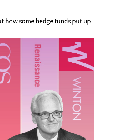
ut how some hedge funds put up