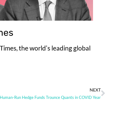
imes
imes, the worldʼs leading global
NEXT
Human-Run Hedge Funds Trounce Quants in COVID Year