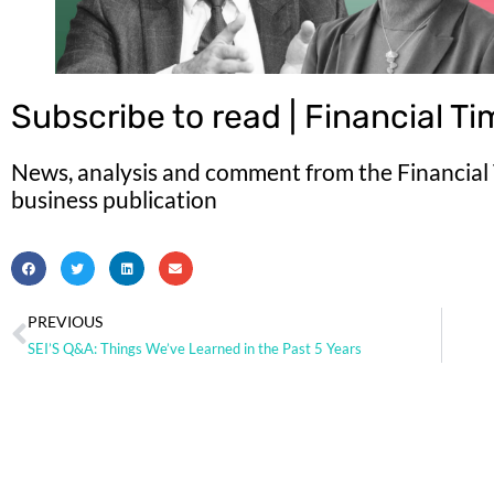
Subscribe to read | Financial T
News, analysis and comment from the Financial T
business publication
PREVIOUS
SEI’S Q&A: Things We’ve Learned in the Past 5 Years