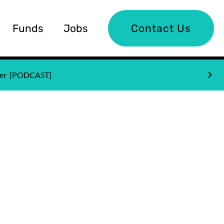
Funds
Jobs
Contact Us
nder [PODCAST]