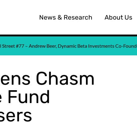
News & Research
About Us
all Street #77 – Andrew Beer, Dynamic Beta Investments Co-Fou
pens Chasm
 Fund
sers