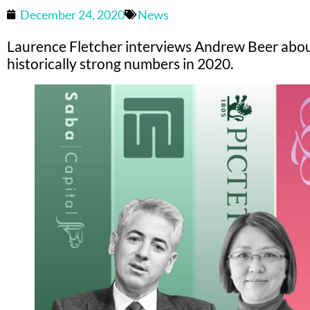
December 24, 2020
News
Laurence Fletcher interviews Andrew Beer abo
historically strong numbers in 2020.