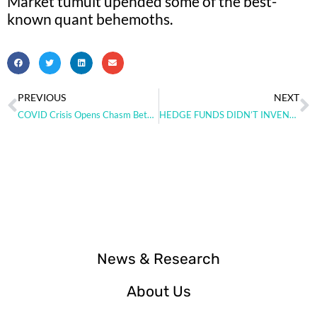
Market tumult upended some of the best-
known quant behemoths.
PREVIOUS
NEXT
COVID Crisis Opens Chasm Between Hedge Fund Winners and Losers
HEDGE FUNDS DIDN’T INVENT SPECIAL SAUCE IN 2020.
News & Research
About Us