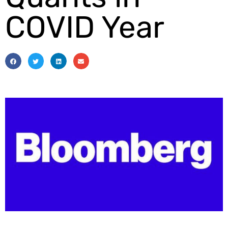
COVID Year