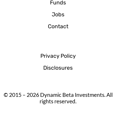
Funds
Jobs
Contact
Privacy Policy
Disclosures
© 2015 – 2026 Dynamic Beta Investments. All
rights reserved.