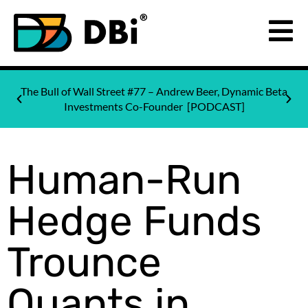
The Bull of Wall Street #77 – Andrew Beer, Dynamic Beta
Investments Co-Founder [PODCAST]
Human-Run
Hedge Funds
Trounce
Quants in