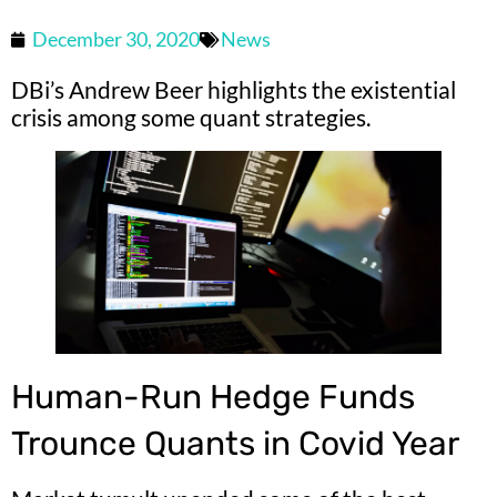
December 30, 2020
News
DBi’s Andrew Beer highlights the existential
crisis among some quant strategies.
Human-Run Hedge Funds
Trounce Quants in Covid Year