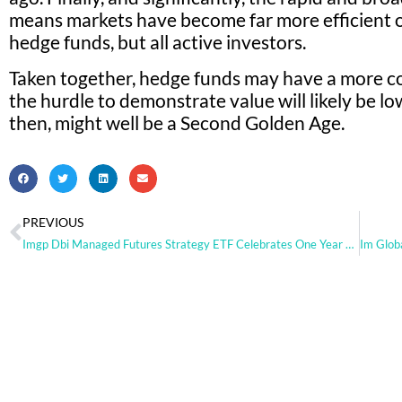
means markets have become far more efficient o
hedge funds, but all active investors.
Taken together, hedge funds may have a more c
the hurdle to demonstrate value will likely be l
then, might well be a Second Golden Age.
PREVIOUS
Imgp Dbi Managed Futures Strategy ETF Celebrates One Year Anniversary