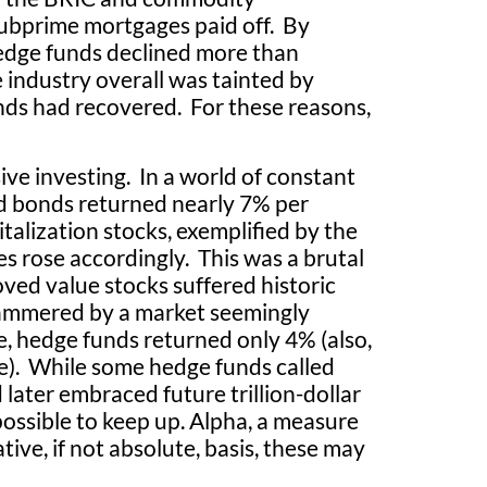
subprime mortgages paid off. By
hedge funds declined more than
industry overall was tainted by
nds had recovered. For these reasons,
ve investing. In a world of constant
nd bonds returned nearly 7% per
talization stocks, exemplified by the
s rose accordingly. This was a brutal
ved value stocks suffered historic
ammered by a market seemingly
, hedge funds returned only 4% (also,
te). While some hedge funds called
 later embraced future trillion-dollar
possible to keep up. Alpha, a measure
ive, if not absolute, basis, these may