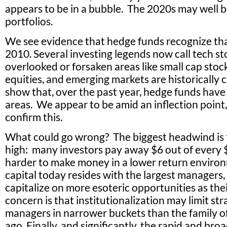
appears to be in a bubble. The 2020s may well be
portfolios.
We see evidence that hedge funds recognize tha
2010. Several investing legends now call tech sto
overlooked or forsaken areas like small cap sto
equities, and emerging markets are historically c
show that, over the past year, hedge funds have
areas. We appear to be amid an inflection point,
confirm this.
What could go wrong? The biggest headwind is 
high: many investors pay away $6 out of every $
harder to make money in a lower return environ
capital today resides with the largest managers
capitalize on more esoteric opportunities as the
concern is that institutionalization may limit st
managers in narrower buckets than the family of
ago. Finally, and significantly, the rapid and br