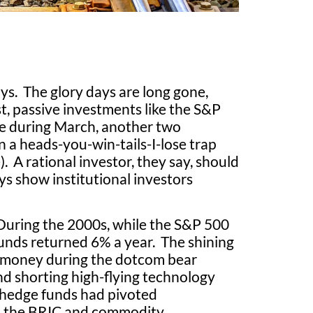
ys. The glory days are long gone,
st, passive investments like the S&P
le during March, another two
 a heads-you-win-tails-I-lose trap
. A rational investor, they say, should
ys show institutional investors
 During the 2000s, while the S&P 500
unds returned 6% a year. The shining
 money during the dotcom bear
nd shorting high-flying technology
 hedge funds had pivoted
on the BRIC and commodity