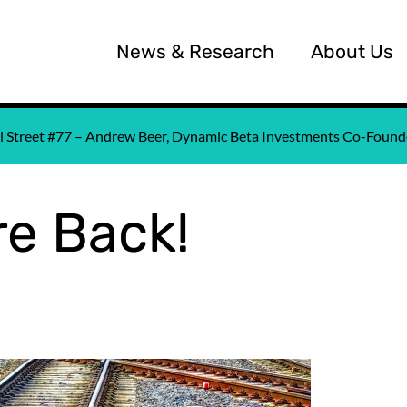
News & Research
About Us
all Street #77 – Andrew Beer, Dynamic Beta Investments Co-Fou
e Back!