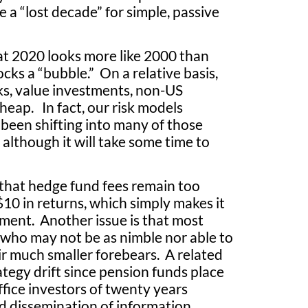
 a “lost decade” for simple, passive
t 2020 looks more like 2000 than
cks a “bubble.” On a relative basis,
cks, value investments, non-US
heap. In fact, our risk models
 been shifting into many of those
 although it will take some time to
that hedge fund fees remain too
10 in returns, which simply makes it
ment. Another issue is that most
, who may not be as nimble nor able to
ir much smaller forebears. A related
rategy drift since pension funds place
fice investors of twenty years
oad dissemination of information