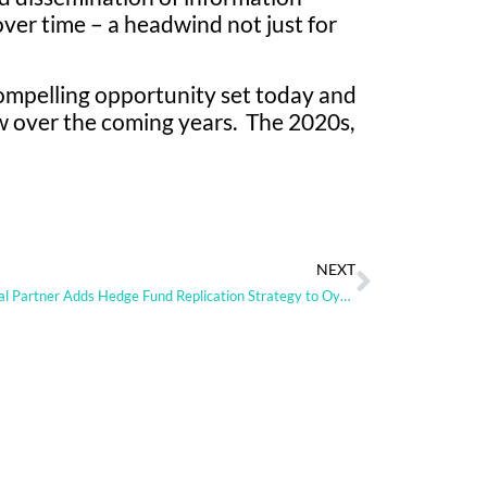
ver time – a headwind not just for
ompelling opportunity set today and
ow over the coming years. The 2020s,
NEXT
Im Global Partner Adds Hedge Fund Replication Strategy to Oyster Range