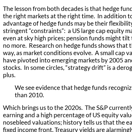
The lesson from both decades is that hedge funds
the right markets at the right time. In addition 
advantage of hedge funds may be their flexibilit
stringent “constraints”: a US large cap equity m
even at sky high prices; pension funds might tilt 
no more. Research on hedge funds shows that th
way, as market conditions evolve. A small cap v
have pivoted into emerging markets by 2005 and 
stocks. In some circles, “strategy drift” is a dero
plus.
We see evidence that hedge funds recogniz
than 2010.
Which brings us to the 2020s. The S&P currentl
earning and a high percentage of US equity value
nosebleed valuations; history tells us that the
fixed income front, Treasury yields are alarmingl