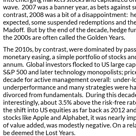
wave. 2007 was a banner year, as bets against 
contrast, 2008 was a bit of a disappointment: 
expected, some suspended redemptions and the 
Madoff. But by the end of the decade, hedge fu
the 2000s are often called the Golden Years.
The 2010s, by contrast, were dominated by passi
monetary easing, a simple portfolio of stocks a
annum. Global investors flocked to US large capi
S&P 500 and later technology monopolists; price
decade for active management overall: under-lo
underperformance and many strategies were h
divorced from fundamentals. During this decade
interestingly, about 3.5% above the risk-free ra
the shift into US equities as far back as 2012 and
stocks like Apple and Alphabet, it was nearly im
of value added, was modestly negative. On a relat
be deemed the Lost Years.