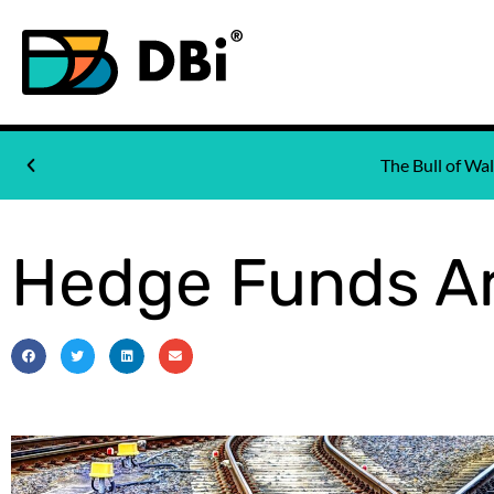
The Bull of W
Hedge Funds Ar