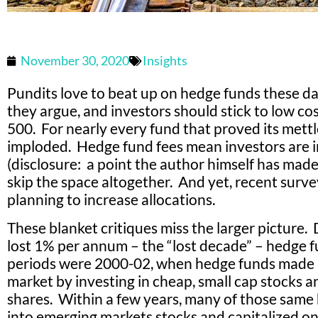
November 30, 2020
Insights
Pundits love to beat up on hedge funds these da
they argue, and investors should stick to low co
500. For nearly every fund that proved its mett
imploded. Hedge fund fees mean investors are in
(disclosure: a point the author himself has made)
skip the space altogether. And yet, recent surve
planning to increase allocations.
These blanket critiques miss the larger picture.
lost 1% per annum – the “lost decade” – hedge f
periods were 2000-02, when hedge funds made
market by investing in cheap, small cap stocks a
shares. Within a few years, many of those same
into emerging markets stocks and capitalized 