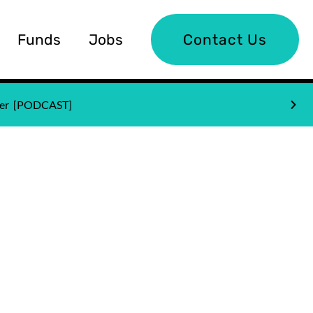
Funds
Jobs
Contact Us
nder [PODCAST]