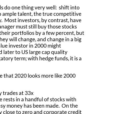
 do one thing very well: shift into
to ample talent, the true competitive
y. Most investors, by contrast, have
anager must still buy those stocks
their portfolios by a few percent, but
ey will change, and change in a big
alue investor in 2000 might
later to US large cap quality
gatory term; with hedge funds, it is a
e that 2020 looks more like 2000
y trades at 33x
 rests in a handful of stocks with
 easy money has been made. On the
y close to zero and corporate credit