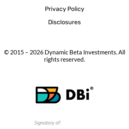
Privacy Policy
Disclosures
© 2015 – 2026 Dynamic Beta Investments. All
rights reserved.