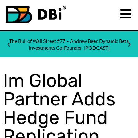
The Bull of Wall Street #77 – Andrew Beer, Dynamic Beta
Investments Co-Founder [PODCAST]
Im Global
Partner Adds
Hedge Fund
Replication