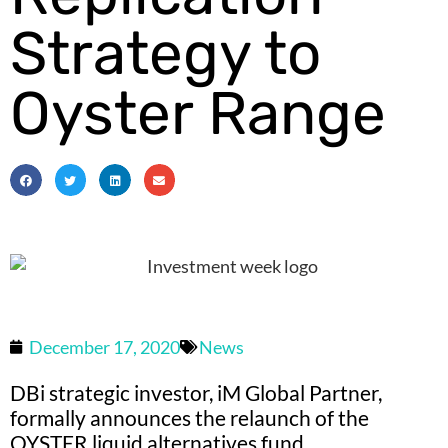
Strategy to
Oyster Range
December 17, 2020
News
DBi strategic investor, iM Global Partner,
formally announces the relaunch of the
OYSTER liquid alternatives fund.