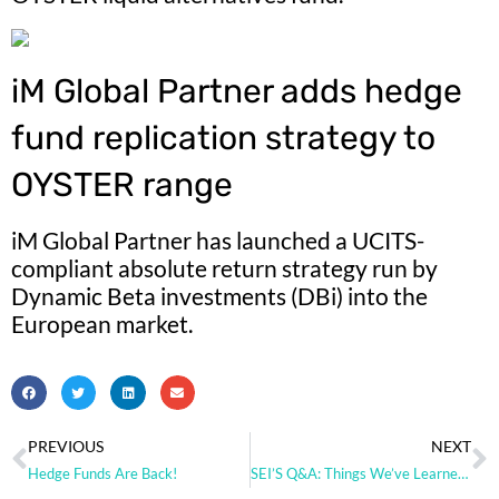
iM Global Partner adds hedge
fund replication strategy to
OYSTER range
iM Global Partner has launched a UCITS-
compliant absolute return strategy run by
Dynamic Beta investments (DBi) into the
European market.
PREVIOUS
NEXT
Hedge Funds Are Back!
SEI’S Q&A: Things We’ve Learned in the Past 5 Years