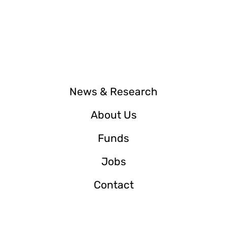
News & Research
About Us
Funds
Jobs
Contact