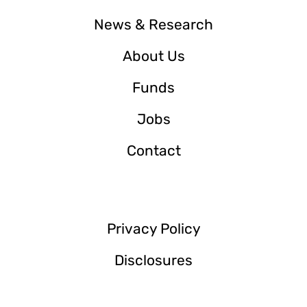
News & Research
About Us
Funds
Jobs
Contact
Privacy Policy
Disclosures