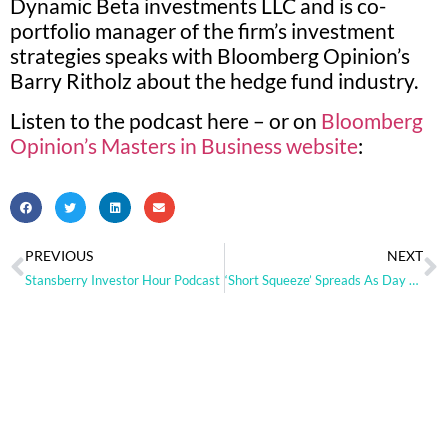
Dynamic Beta investments LLC and is co-
portfolio manager of the firm’s investment
strategies speaks with Bloomberg Opinion’s
Barry Ritholz about the hedge fund industry.
Listen to the podcast here – or on
Bloomberg
Opinion’s Masters in Business website
:
PREVIOUS
NEXT
Stansberry Investor Hour Podcast
‘Short Squeeze’ Spreads As Day Traders Hunt Next GameStop