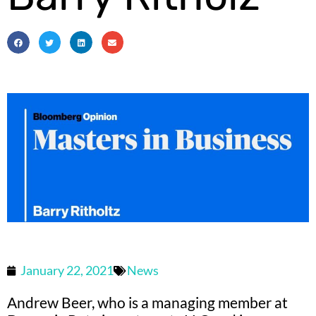
January 22, 2021
News
Andrew Beer, who is a managing member at