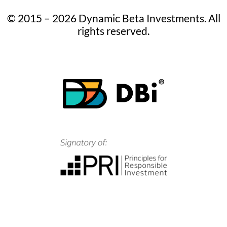
© 2015 – 2026 Dynamic Beta Investments. All
rights reserved.