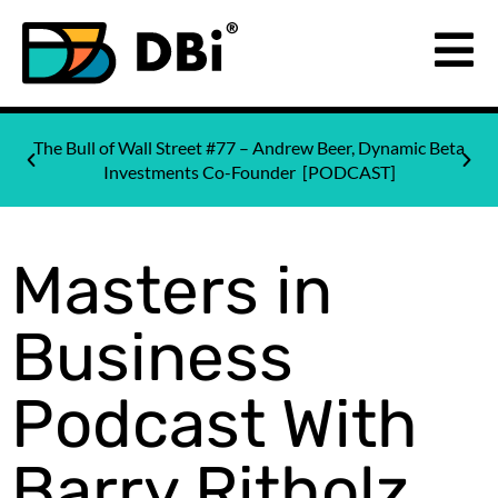
The Bull of Wall Street #77 – Andrew Beer, Dynamic Beta
Investments Co-Founder [PODCAST]
Masters in
Business
Podcast With
Barry Ritholz