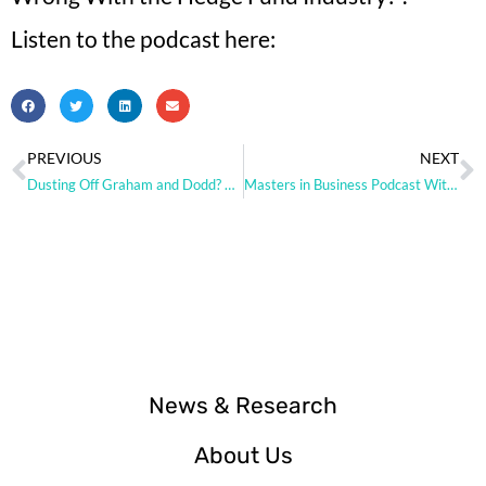
Listen to the podcast here:
PREVIOUS
NEXT
Dusting Off Graham and Dodd? Hedge Funds Say the Value Rotation is Real
Masters in Business Podcast With Barry Ritholz
News & Research
About Us