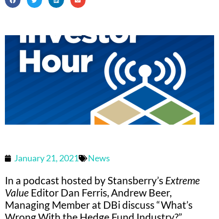
January 21, 2021
News
In a podcast hosted by Stansberry’s
Extreme
Value
Editor Dan Ferris, Andrew Beer,
Managing Member at DBi discuss “What’s
Wrong With the Hedge Fund Industry?”.