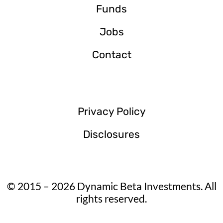
Funds
Jobs
Contact
Privacy Policy
Disclosures
© 2015 – 2026 Dynamic Beta Investments. All
rights reserved.