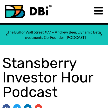
The Bull of Wall Street #77 – Andrew Beer, Dynamic Beta
Investments Co-Founder [PODCAST]
Stansberry
Investor Hour
Podcast