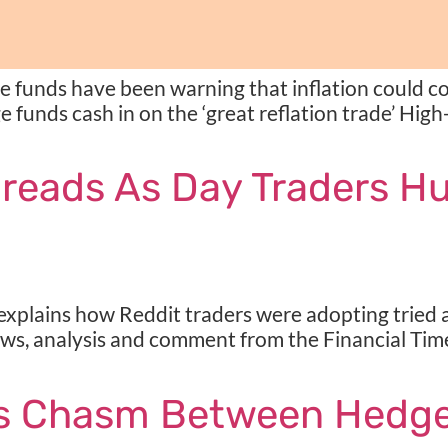
 funds have been warning that inflation could co
e funds cash in on the ‘great reflation trade’ High
preads As Day Traders H
lains how Reddit traders were adopting tried an
ews, analysis and comment from the Financial Time
ns Chasm Between Hedge