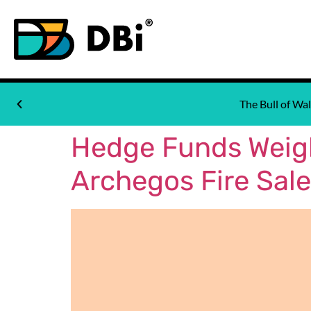
The Bull of W
Hedge Funds Weigh
Archegos Fire Sale