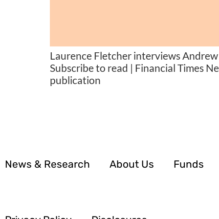
Laurence Fletcher interviews Andrew 
Subscribe to read | Financial Times N
publication
News & Research
About Us
Funds