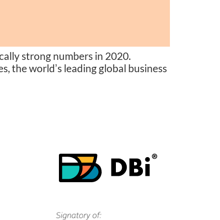
ally strong numbers in 2020.
s, the worldʼs leading global business