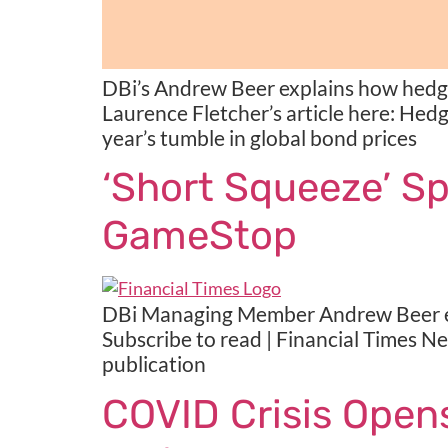
DBi’s Andrew Beer explains how hedge
Laurence Fletcher’s article here: Hedg
year’s tumble in global bond prices
‘Short Squeeze’ S
GameStop
DBi Managing Member Andrew Beer exp
Subscribe to read | Financial Times N
publication
COVID Crisis Ope