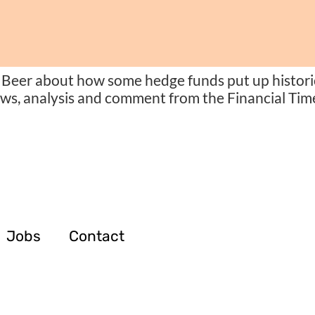
Beer about how some hedge funds put up historic
ews, analysis and comment from the Financial Time
Jobs
Contact