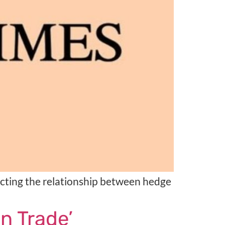
acting the relationship between hedge
n Trade’