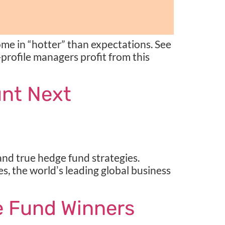
me in “hotter” than expectations. See
-profile managers profit from this
unt Next
d true hedge fund strategies.
s, the worldʼs leading global business
 Fund Winners