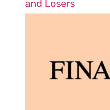
and Losers