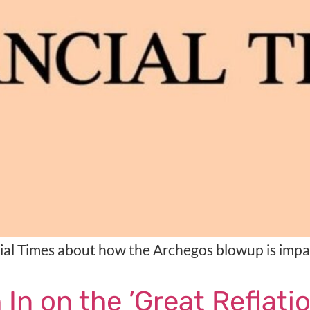
cial Times about how the Archegos blowup is imp
n on the ’Great Reflatio