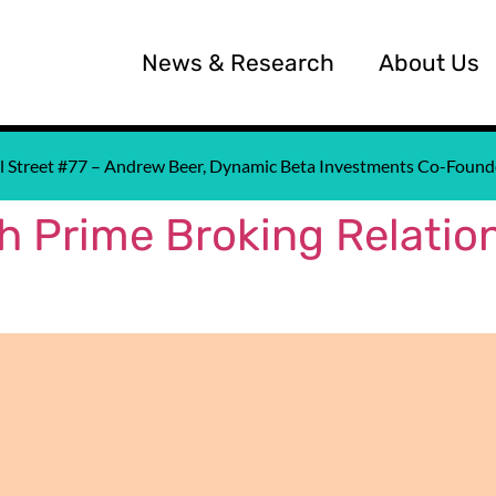
News & Research
About Us
all Street #77 – Andrew Beer, Dynamic Beta Investments Co-Fou
 Prime Broking Relation