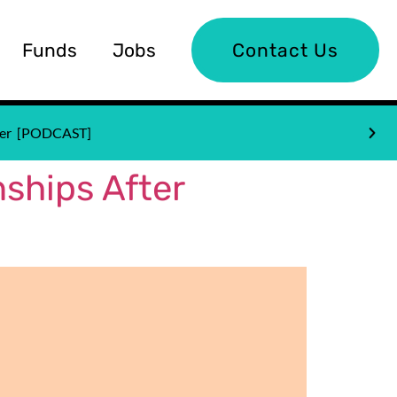
Funds
Jobs
Contact Us
nder [PODCAST]
ships After