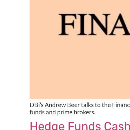
DBi’s Andrew Beer talks to the Finan
funds and prime brokers.
Hedge Funds Cash I