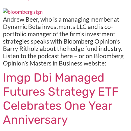
Andrew Beer, who is a managing member at
Dynamic Beta investments LLC and is co-
portfolio manager of the firm’s investment
strategies speaks with Bloomberg Opinion’s
Barry Ritholz about the hedge fund industry.
Listen to the podcast here – or on Bloomberg
Opinion’s Masters in Business website:
Imgp Dbi Managed
Futures Strategy ETF
Celebrates One Year
Anniversary