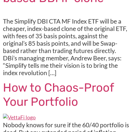
The Simplify DBI CTA MF Index ETF will be a
cheaper, index-based clone of the original ETF,
with fees of 35 basis points, against the
original’s 85 basis points, and will be Swap-
based rather than trading futures directly.
DBi’s managing member, Andrew Beer, says:
“Simplify tells me their vision is to bring the
index revolution […]
How to Chaos-Proof
Your Portfolio
Nobody knows for sure if the 60/40 portfolio is