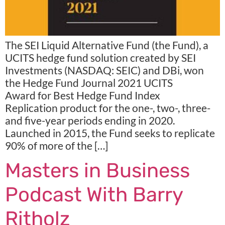
The SEI Liquid Alternative Fund (the Fund), a
UCITS hedge fund solution created by SEI
Investments (NASDAQ: SEIC) and DBi, won
the Hedge Fund Journal 2021 UCITS
Award for Best Hedge Fund Index
Replication product for the one-, two-, three-
and five-year periods ending in 2020.
Launched in 2015, the Fund seeks to replicate
90% of more of the […]
Masters in Business
Podcast With Barry
Ritholz