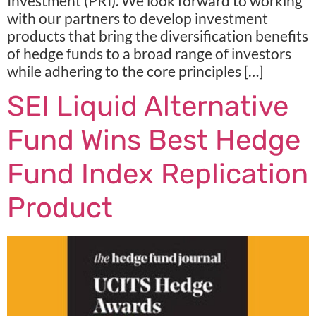
Investment (PRI). We look forward to working
with our partners to develop investment
products that bring the diversification benefits
of hedge funds to a broad range of investors
while adhering to the core principles […]
SEI Liquid Alternative
Fund Wins Best Hedge
Fund Index Replication
Product