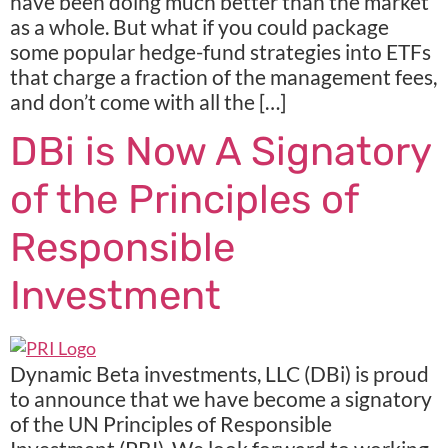
have been doing much better than the market
as a whole. But what if you could package
some popular hedge-fund strategies into ETFs
that charge a fraction of the management fees,
and don’t come with all the […]
DBi is Now A Signatory
of the Principles of
Responsible
Investment
Dynamic Beta investments, LLC (DBi) is proud
to announce that we have become a signatory
of the UN Principles of Responsible