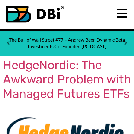
The Bull of Wall Street #77 – Andrew Beer, Dynamic Beta
Investments Co-Founder [PODCAST]
HedgeNordic: The
Awkward Problem with
Managed Futures ETFs