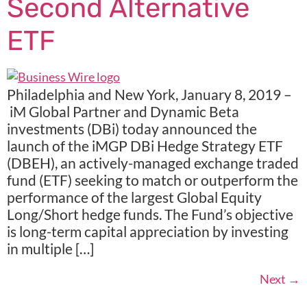
Second Alternative
ETF
Philadelphia and New York, January 8, 2019 –
iM Global Partner and Dynamic Beta
investments (DBi) today announced the
launch of the iMGP DBi Hedge Strategy ETF
(DBEH), an actively-managed exchange traded
fund (ETF) seeking to match or outperform the
performance of the largest Global Equity
Long/Short hedge funds. The Fund’s objective
is long-term capital appreciation by investing
in multiple […]
Next
→