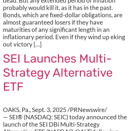
dead. But any extended period of inflation
probably would kill it, as it has in the past.
Bonds, which are fixed-dollar obligations, are
almost guaranteed losers if they have
maturities of any significant length in an
inflationary period. Even if they wind up eking
out victory […]
SEI Launches Multi-
Strategy Alternative
ETF
OAKS, Pa., Sept. 3, 2025 /PRNewswire/
— SEI® (NASDAQ: SEIC) today announced the
launch of the SEI DBi Multi-Strategy