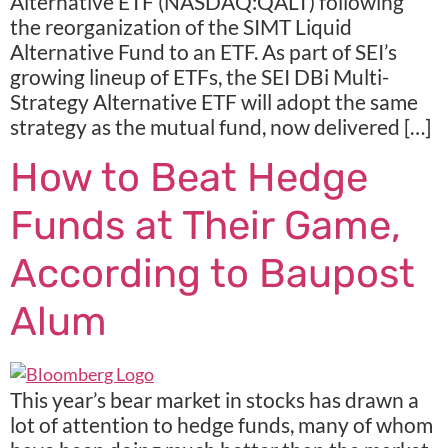
Alternative ETF (NASDAQ:QALT) following
the reorganization of the SIMT Liquid
Alternative Fund to an ETF. As part of SEI’s
growing lineup of ETFs, the SEI DBi Multi-
Strategy Alternative ETF will adopt the same
strategy as the mutual fund, now delivered […]
How to Beat Hedge
Funds at Their Game,
According to Baupost
Alum
This year’s bear market in stocks has drawn a
lot of attention to hedge funds, many of whom