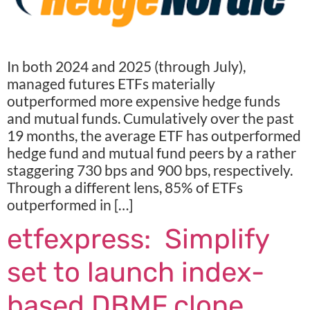
In both 2024 and 2025 (through July),
managed futures ETFs materially
outperformed more expensive hedge funds
and mutual funds. Cumulatively over the past
19 months, the average ETF has outperformed
hedge fund and mutual fund peers by a rather
staggering 730 bps and 900 bps, respectively.
Through a different lens, 85% of ETFs
outperformed in […]
etfexpress: Simplify
set to launch index-
based DBMF clone