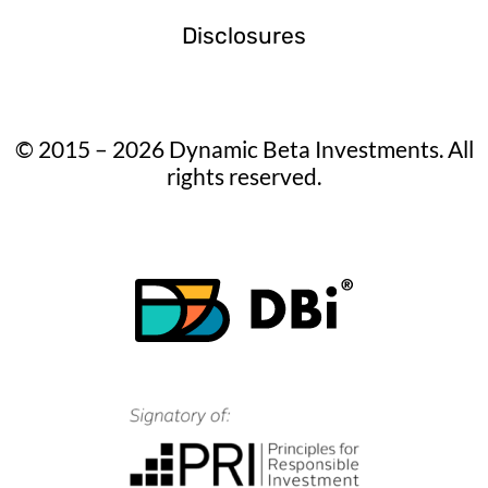
Disclosures
© 2015 – 2026 Dynamic Beta Investments. All
rights reserved.