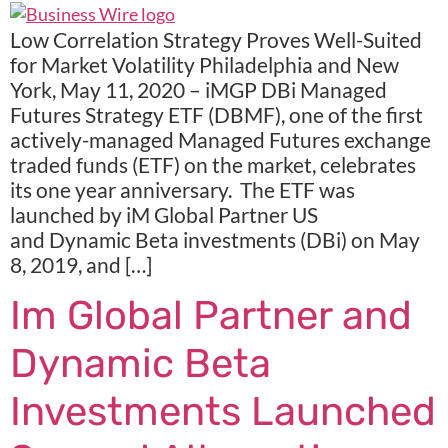
Low Correlation Strategy Proves Well-Suited
for Market Volatility Philadelphia and New
York, May 11, 2020 – iMGP DBi Managed
Futures Strategy ETF (DBMF), one of the first
actively-managed Managed Futures exchange
traded funds (ETF) on the market, celebrates
its one year anniversary. The ETF was
launched by iM Global Partner US
and Dynamic Beta investments (DBi) on May
8, 2019, and […]
Im Global Partner and
Dynamic Beta
Investments Launched