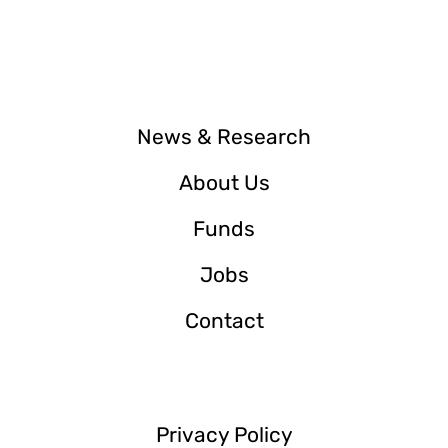
News & Research
About Us
Funds
Jobs
Contact
Privacy Policy